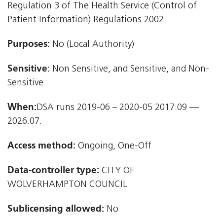
Regulation 3 of The Health Service (Control of
Patient Information) Regulations 2002
Purposes:
No (Local Authority)
Sensitive:
Non Sensitive, and Sensitive, and Non-
Sensitive
When:
DSA runs 2019-06 – 2020-05 2017.09 —
2026.07.
Access method:
Ongoing, One-Off
Data-controller type:
CITY OF
WOLVERHAMPTON COUNCIL
Sublicensing allowed:
No