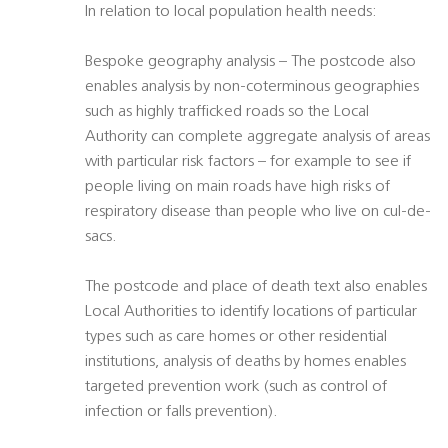
In relation to local population health needs:
Bespoke geography analysis – The postcode also
enables analysis by non-coterminous geographies
such as highly trafficked roads so the Local
Authority can complete aggregate analysis of areas
with particular risk factors – for example to see if
people living on main roads have high risks of
respiratory disease than people who live on cul-de-
sacs.
The postcode and place of death text also enables
Local Authorities to identify locations of particular
types such as care homes or other residential
institutions, analysis of deaths by homes enables
targeted prevention work (such as control of
infection or falls prevention).