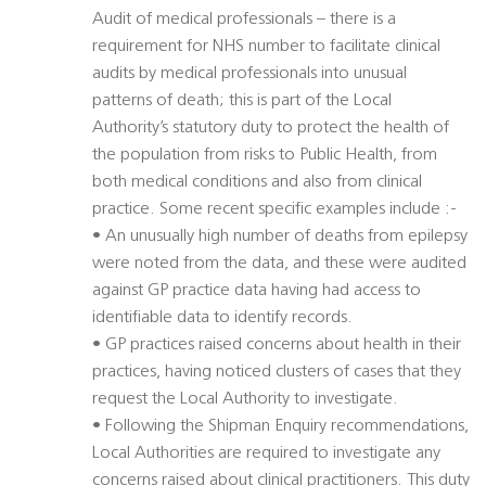
Audit of medical professionals – there is a
requirement for NHS number to facilitate clinical
audits by medical professionals into unusual
patterns of death; this is part of the Local
Authority’s statutory duty to protect the health of
the population from risks to Public Health, from
both medical conditions and also from clinical
practice. Some recent specific examples include :-
• An unusually high number of deaths from epilepsy
were noted from the data, and these were audited
against GP practice data having had access to
identifiable data to identify records.
• GP practices raised concerns about health in their
practices, having noticed clusters of cases that they
request the Local Authority to investigate.
• Following the Shipman Enquiry recommendations,
Local Authorities are required to investigate any
concerns raised about clinical practitioners. This duty