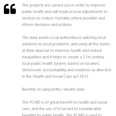
The projects are carried out in order to improve
public health and will result in local adjustments to
services to reduce mortality where possible and
inform decisions and policies.
This data assists Local authorities in tailoring local
solutions to local problems, and using all the levers
at their disposal to improve health and reduce
inequalities and it helps to create a 21st century
local public health system, based on localism,
democratic accountability and evidence as directed
in the Health and Social Care act 2012.
Benefits of using births / deaths data
The PCMD is of great benefit to health and social
care, and the use of it has led to considerable
benefits to public health. The PCMD is used to