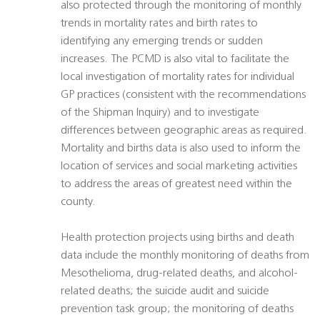
also protected through the monitoring of monthly
trends in mortality rates and birth rates to
identifying any emerging trends or sudden
increases. The PCMD is also vital to facilitate the
local investigation of mortality rates for individual
GP practices (consistent with the recommendations
of the Shipman Inquiry) and to investigate
differences between geographic areas as required.
Mortality and births data is also used to inform the
location of services and social marketing activities
to address the areas of greatest need within the
county.
Health protection projects using births and death
data include the monthly monitoring of deaths from
Mesothelioma, drug-related deaths, and alcohol-
related deaths; the suicide audit and suicide
prevention task group; the monitoring of deaths