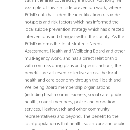
within the area covered by the Local Authority. An
example of this is suicide prevention work, where
PCMD data has aided the identification of suicide
hotspots and risk factors which has informed the
local suicide prevention strategy which has directed
interventions and changes within the county. As the
PCMD informs the Joint Strategic Needs
Assessment, Health and Wellbeing Board and other
multi-agency work, and has a direct relationship
with commissioning plans and specific actions, the
benefits are achieved collective across the local
health and care economy through the Health and
Wellbeing Board membership organisations
(including health commissioners, social care, public
health, council members, police and probation
services, Healthwatch and other community
representatives) and beyond. The benefit to the
local population is that health, social care and public