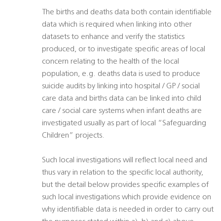
The births and deaths data both contain identifiable
data which is required when linking into other
datasets to enhance and verify the statistics
produced, or to investigate specific areas of local
concern relating to the health of the local
population, e.g. deaths data is used to produce
suicide audits by linking into hospital / GP / social
care data and births data can be linked into child
care / social care systems when infant deaths are
investigated usually as part of local “Safeguarding
Children” projects.
Such local investigations will reflect local need and
thus vary in relation to the specific local authority,
but the detail below provides specific examples of
such local investigations which provide evidence on
why identifiable data is needed in order to carry out