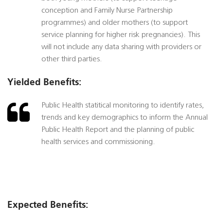
conception and Family Nurse Partnership
programmes) and older mothers (to support
service planning for higher risk pregnancies). This
will not include any data sharing with providers or
other third parties.
Yielded Benefits:
Public Health statitical monitoring to identify rates,
trends and key demographics to inform the Annual
Public Health Report and the planning of public
health services and commissioning.
Expected Benefits: