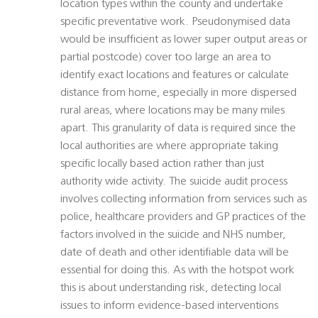
location types within the county and undertake
specific preventative work. Pseudonymised data
would be insufficient as lower super output areas or
partial postcode) cover too large an area to
identify exact locations and features or calculate
distance from home, especially in more dispersed
rural areas, where locations may be many miles
apart. This granularity of data is required since the
local authorities are where appropriate taking
specific locally based action rather than just
authority wide activity. The suicide audit process
involves collecting information from services such as
police, healthcare providers and GP practices of the
factors involved in the suicide and NHS number,
date of death and other identifiable data will be
essential for doing this. As with the hotspot work
this is about understanding risk, detecting local
issues to inform evidence-based interventions