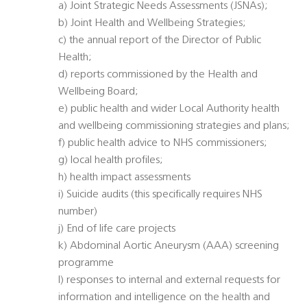
a) Joint Strategic Needs Assessments (JSNAs);
b) Joint Health and Wellbeing Strategies;
c) the annual report of the Director of Public
Health;
d) reports commissioned by the Health and
Wellbeing Board;
e) public health and wider Local Authority health
and wellbeing commissioning strategies and plans;
f) public health advice to NHS commissioners;
g) local health profiles;
h) health impact assessments
i) Suicide audits (this specifically requires NHS
number)
j) End of life care projects
k) Abdominal Aortic Aneurysm (AAA) screening
programme
l) responses to internal and external requests for
information and intelligence on the health and