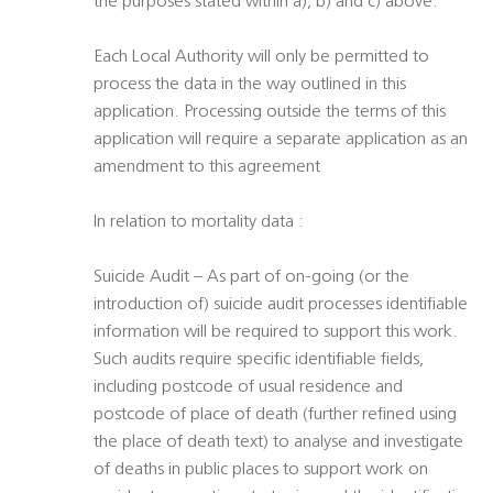
the purposes stated within a), b) and c) above.
Each Local Authority will only be permitted to
process the data in the way outlined in this
application. Processing outside the terms of this
application will require a separate application as an
amendment to this agreement
In relation to mortality data :
Suicide Audit – As part of on-going (or the
introduction of) suicide audit processes identifiable
information will be required to support this work.
Such audits require specific identifiable fields,
including postcode of usual residence and
postcode of place of death (further refined using
the place of death text) to analyse and investigate
of deaths in public places to support work on