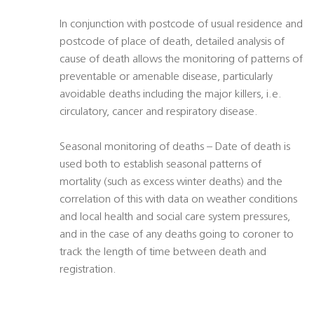
In conjunction with postcode of usual residence and
postcode of place of death, detailed analysis of
cause of death allows the monitoring of patterns of
preventable or amenable disease, particularly
avoidable deaths including the major killers, i.e.
circulatory, cancer and respiratory disease.
Seasonal monitoring of deaths – Date of death is
used both to establish seasonal patterns of
mortality (such as excess winter deaths) and the
correlation of this with data on weather conditions
and local health and social care system pressures,
and in the case of any deaths going to coroner to
track the length of time between death and
registration.