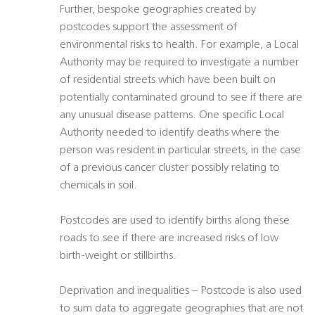
Further, bespoke geographies created by
postcodes support the assessment of
environmental risks to health. For example, a Local
Authority may be required to investigate a number
of residential streets which have been built on
potentially contaminated ground to see if there are
any unusual disease patterns. One specific Local
Authority needed to identify deaths where the
person was resident in particular streets, in the case
of a previous cancer cluster possibly relating to
chemicals in soil.
Postcodes are used to identify births along these
roads to see if there are increased risks of low
birth-weight or stillbirths.
Deprivation and inequalities – Postcode is also used
to sum data to aggregate geographies that are not