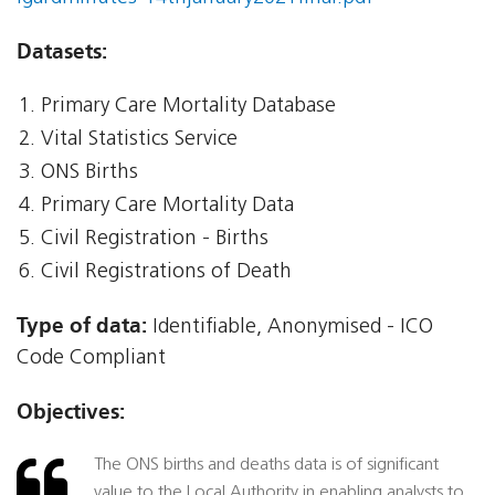
Datasets:
Primary Care Mortality Database
Vital Statistics Service
ONS Births
Primary Care Mortality Data
Civil Registration - Births
Civil Registrations of Death
Type of data:
Identifiable, Anonymised - ICO
Code Compliant
Objectives:
The ONS births and deaths data is of significant
value to the Local Authority in enabling analysts to