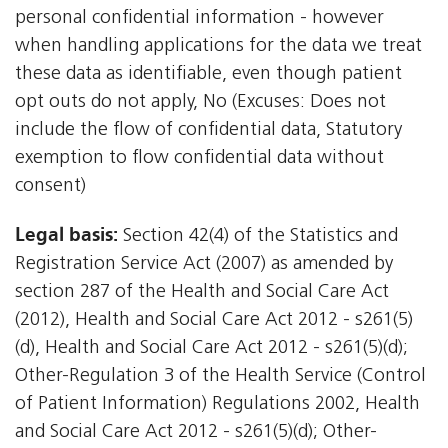
personal confidential information - however
when handling applications for the data we treat
these data as identifiable, even though patient
opt outs do not apply, No (Excuses: Does not
include the flow of confidential data, Statutory
exemption to flow confidential data without
consent)
Legal basis:
Section 42(4) of the Statistics and
Registration Service Act (2007) as amended by
section 287 of the Health and Social Care Act
(2012), Health and Social Care Act 2012 - s261(5)
(d), Health and Social Care Act 2012 - s261(5)(d);
Other-Regulation 3 of the Health Service (Control
of Patient Information) Regulations 2002, Health
and Social Care Act 2012 - s261(5)(d); Other-