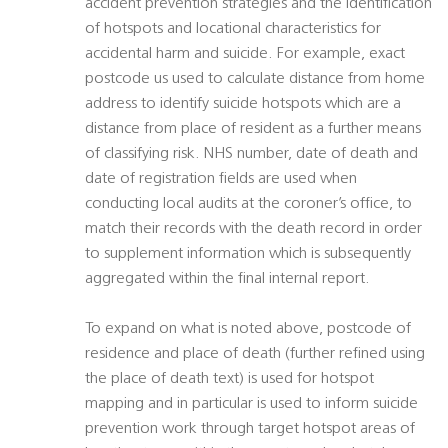
accident prevention strategies and the identification
of hotspots and locational characteristics for
accidental harm and suicide. For example, exact
postcode us used to calculate distance from home
address to identify suicide hotspots which are a
distance from place of resident as a further means
of classifying risk. NHS number, date of death and
date of registration fields are used when
conducting local audits at the coroner’s office, to
match their records with the death record in order
to supplement information which is subsequently
aggregated within the final internal report.
To expand on what is noted above, postcode of
residence and place of death (further refined using
the place of death text) is used for hotspot
mapping and in particular is used to inform suicide
prevention work through target hotspot areas of