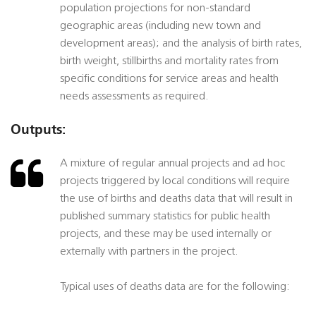
population projections for non-standard
geographic areas (including new town and
development areas); and the analysis of birth rates,
birth weight, stillbirths and mortality rates from
specific conditions for service areas and health
needs assessments as required.
Outputs:
A mixture of regular annual projects and ad hoc
projects triggered by local conditions will require
the use of births and deaths data that will result in
published summary statistics for public health
projects, and these may be used internally or
externally with partners in the project.
Typical uses of deaths data are for the following: