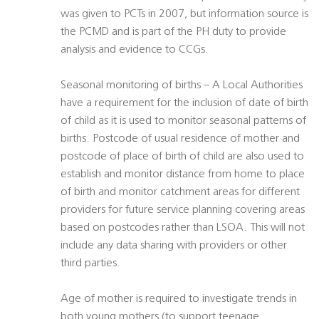
was given to PCTs in 2007, but information source is
the PCMD and is part of the PH duty to provide
analysis and evidence to CCGs.
Seasonal monitoring of births – A Local Authorities
have a requirement for the inclusion of date of birth
of child as it is used to monitor seasonal patterns of
births. Postcode of usual residence of mother and
postcode of place of birth of child are also used to
establish and monitor distance from home to place
of birth and monitor catchment areas for different
providers for future service planning covering areas
based on postcodes rather than LSOA. This will not
include any data sharing with providers or other
third parties.
Age of mother is required to investigate trends in
both young mothers (to support teenage