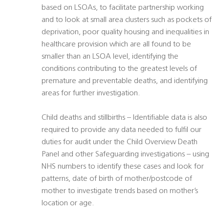
based on LSOAs, to facilitate partnership working
and to look at small area clusters such as pockets of
deprivation, poor quality housing and inequalities in
healthcare provision which are all found to be
smaller than an LSOA level, identifying the
conditions contributing to the greatest levels of
premature and preventable deaths, and identifying
areas for further investigation.
Child deaths and stillbirths – Identifiable data is also
required to provide any data needed to fulfil our
duties for audit under the Child Overview Death
Panel and other Safeguarding investigations – using
NHS numbers to identify these cases and look for
patterns, date of birth of mother/postcode of
mother to investigate trends based on mother’s
location or age.