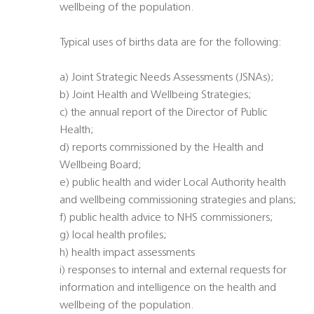
wellbeing of the population.
Typical uses of births data are for the following:
a) Joint Strategic Needs Assessments (JSNAs);
b) Joint Health and Wellbeing Strategies;
c) the annual report of the Director of Public
Health;
d) reports commissioned by the Health and
Wellbeing Board;
e) public health and wider Local Authority health
and wellbeing commissioning strategies and plans;
f) public health advice to NHS commissioners;
g) local health profiles;
h) health impact assessments
i) responses to internal and external requests for
information and intelligence on the health and
wellbeing of the population.