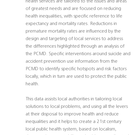
health services are tailored to the issues and areas
of greatest needs and are focused on reducing
health inequalities, with specific reference to life
expectancy and mortality rates. Reductions in
premature mortality rates are influenced by the
design and targeting of local services to address
the differences highlighted through an analysis of
the PCMD. Specific interventions around suicide and
accident prevention use information from the
PCMD to identify specific hotspots and risk factors
locally, which in turn are used to protect the public
health.
This data assists local authorities in tailoring local
solutions to local problems, and using all the levers
at their disposal to improve health and reduce
inequalities and it helps to create a 21st century
local public health system, based on localism,