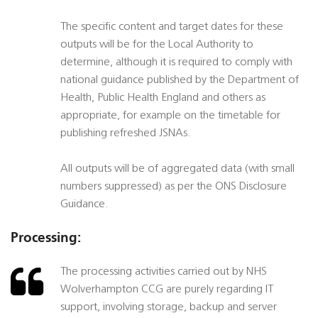
The specific content and target dates for these
outputs will be for the Local Authority to
determine, although it is required to comply with
national guidance published by the Department of
Health, Public Health England and others as
appropriate, for example on the timetable for
publishing refreshed JSNAs.
All outputs will be of aggregated data (with small
numbers suppressed) as per the ONS Disclosure
Guidance.
Processing:
The processing activities carried out by NHS
Wolverhampton CCG are purely regarding IT
support, involving storage, backup and server