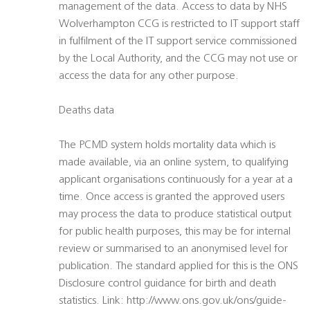
management of the data. Access to data by NHS
Wolverhampton CCG is restricted to IT support staff
in fulfilment of the IT support service commissioned
by the Local Authority, and the CCG may not use or
access the data for any other purpose.
Deaths data
The PCMD system holds mortality data which is
made available, via an online system, to qualifying
applicant organisations continuously for a year at a
time. Once access is granted the approved users
may process the data to produce statistical output
for public health purposes, this may be for internal
review or summarised to an anonymised level for
publication. The standard applied for this is the ONS
Disclosure control guidance for birth and death
statistics. Link: http://www.ons.gov.uk/ons/guide-