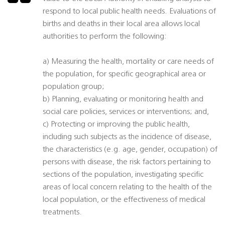
respond to local public health needs. Evaluations of
births and deaths in their local area allows local
authorities to perform the following:
a) Measuring the health, mortality or care needs of
the population, for specific geographical area or
population group;
b) Planning, evaluating or monitoring health and
social care policies, services or interventions; and,
c) Protecting or improving the public health,
including such subjects as the incidence of disease,
the characteristics (e.g. age, gender, occupation) of
persons with disease, the risk factors pertaining to
sections of the population, investigating specific
areas of local concern relating to the health of the
local population, or the effectiveness of medical
treatments.