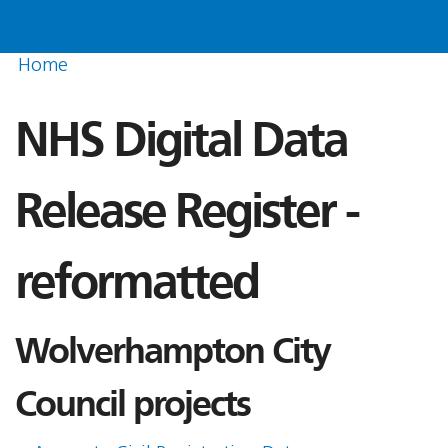
Home
NHS Digital Data
Release Register -
reformatted
Wolverhampton City
Council projects