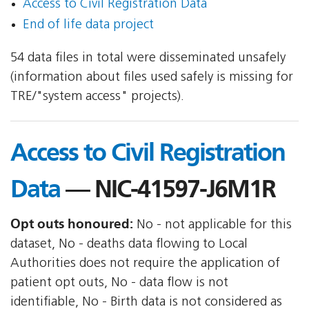
Access to Civil Registration Data
End of life data project
54 data files in total were disseminated unsafely
(information about files used safely is missing for
TRE/"system access" projects).
Access to Civil Registration
Data
— NIC-41597-J6M1R
Opt outs honoured:
No - not applicable for this
dataset, No - deaths data flowing to Local
Authorities does not require the application of
patient opt outs, No - data flow is not
identifiable, No - Birth data is not considered as