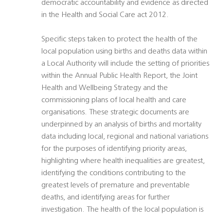
democratic accountability and evidence as directed
in the Health and Social Care act 2012.
Specific steps taken to protect the health of the
local population using births and deaths data within
a Local Authority will include the setting of priorities
within the Annual Public Health Report, the Joint
Health and Wellbeing Strategy and the
commissioning plans of local health and care
organisations. These strategic documents are
underpinned by an analysis of births and mortality
data including local, regional and national variations
for the purposes of identifying priority areas,
highlighting where health inequalities are greatest,
identifying the conditions contributing to the
greatest levels of premature and preventable
deaths, and identifying areas for further
investigation. The health of the local population is