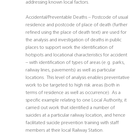
addressing known local factors.
Accidental/Preventable Deaths – Postcode of usual
residence and postcode of place of death (further
refined using the place of death text) are used for
the analysis and investigation of deaths in public
places to support work the identification of
hotspots and locational characteristics for accident
– with identification of types of areas (e.g. parks,
railway lines, pavements) as well as particular
locations. This level of analysis enables preventative
work to be targeted to high risk areas (both in
terms of residence as well as occurrence). As a
specific example relating to one Local Authority, it
carried out work that identified a number of
suicides at a particular railway location, and hence
facilitated suicide prevention training with staff
members at their local Railway Station.