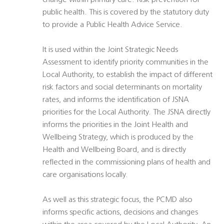
change within primary care. Risk prevention for
public health. This is covered by the statutory duty
to provide a Public Health Advice Service.
It is used within the Joint Strategic Needs
Assessment to identify priority communities in the
Local Authority, to establish the impact of different
risk factors and social determinants on mortality
rates, and informs the identification of JSNA
priorities for the Local Authority. The JSNA directly
informs the priorities in the Joint Health and
Wellbeing Strategy, which is produced by the
Health and Wellbeing Board, and is directly
reflected in the commissioning plans of health and
care organisations locally.
As well as this strategic focus, the PCMD also
informs specific actions, decisions and changes