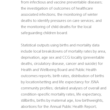
from infectious and vaccine preventable diseases;
the investigation of outcomes of healthcare
associated infections; the monitoring of winter
deaths to identify pressures on care services; and
the monitoring of child deaths for the local
safeguarding children board.
Statistical outputs using births and mortality data
include local breakdowns of mortality rates by area,
deprivation, age sex and CCG locality (preventable
deaths, circulatory disease, cancer and suicide) for
Health and Wellbeing Board and Public Health
outcomes reports; birth rates, distribution of births
by location/setting and life expectancy for JSNA
community profiles; detailed analyses of overall and
condition-specific mortality rates, life expectancy,
stillbirths, births by maternal age, low birthweights,
abortions for the Annual Public Health Report;