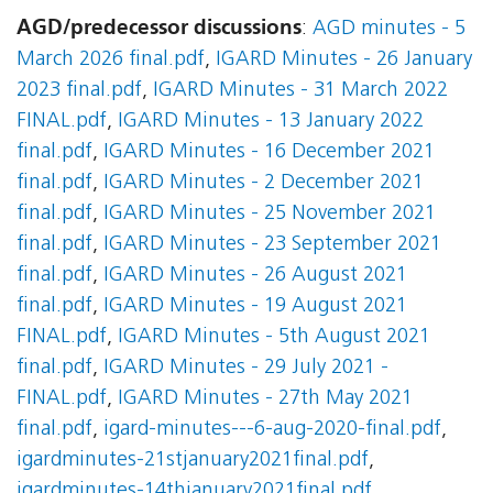
AGD/predecessor discussions
:
AGD minutes - 5
March 2026 final.pdf
,
IGARD Minutes - 26 January
2023 final.pdf
,
IGARD Minutes - 31 March 2022
FINAL.pdf
,
IGARD Minutes - 13 January 2022
final.pdf
,
IGARD Minutes - 16 December 2021
final.pdf
,
IGARD Minutes - 2 December 2021
final.pdf
,
IGARD Minutes - 25 November 2021
final.pdf
,
IGARD Minutes - 23 September 2021
final.pdf
,
IGARD Minutes - 26 August 2021
final.pdf
,
IGARD Minutes - 19 August 2021
FINAL.pdf
,
IGARD Minutes - 5th August 2021
final.pdf
,
IGARD Minutes - 29 July 2021 -
FINAL.pdf
,
IGARD Minutes - 27th May 2021
final.pdf
,
igard-minutes---6-aug-2020-final.pdf
,
igardminutes-21stjanuary2021final.pdf
,
igardminutes-14thjanuary2021final.pdf