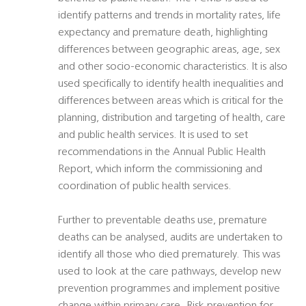
identify patterns and trends in mortality rates, life
expectancy and premature death, highlighting
differences between geographic areas, age, sex
and other socio-economic characteristics. It is also
used specifically to identify health inequalities and
differences between areas which is critical for the
planning, distribution and targeting of health, care
and public health services. It is used to set
recommendations in the Annual Public Health
Report, which inform the commissioning and
coordination of public health services.
Further to preventable deaths use, premature
deaths can be analysed, audits are undertaken to
identify all those who died prematurely. This was
used to look at the care pathways, develop new
prevention programmes and implement positive