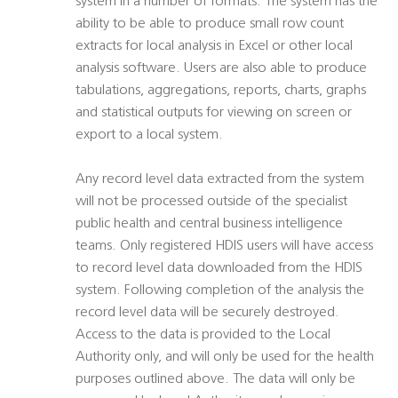
system in a number of formats. The system has the
ability to be able to produce small row count
extracts for local analysis in Excel or other local
analysis software. Users are also able to produce
tabulations, aggregations, reports, charts, graphs
and statistical outputs for viewing on screen or
export to a local system.
Any record level data extracted from the system
will not be processed outside of the specialist
public health and central business intelligence
teams. Only registered HDIS users will have access
to record level data downloaded from the HDIS
system. Following completion of the analysis the
record level data will be securely destroyed.
Access to the data is provided to the Local
Authority only, and will only be used for the health
purposes outlined above. The data will only be