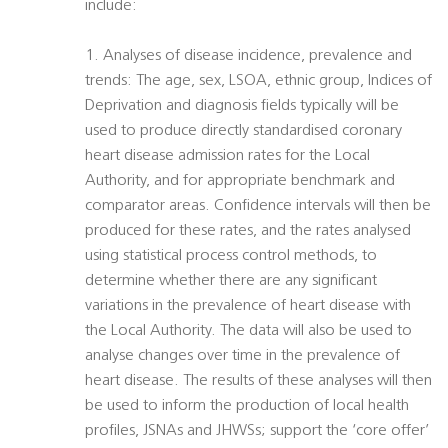
include:
1. Analyses of disease incidence, prevalence and
trends: The age, sex, LSOA, ethnic group, Indices of
Deprivation and diagnosis fields typically will be
used to produce directly standardised coronary
heart disease admission rates for the Local
Authority, and for appropriate benchmark and
comparator areas. Confidence intervals will then be
produced for these rates, and the rates analysed
using statistical process control methods, to
determine whether there are any significant
variations in the prevalence of heart disease with
the Local Authority. The data will also be used to
analyse changes over time in the prevalence of
heart disease. The results of these analyses will then
be used to inform the production of local health
profiles, JSNAs and JHWSs; support the ‘core offer’