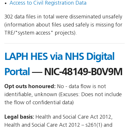
Access to Civil Registration Data
302 data files in total were disseminated unsafely
(information about files used safely is missing for
TRE/"system access" projects).
LAPH HES via NHS Digital
Portal
— NIC-48149-B0V9M
Opt outs honoured:
No - data flow is not
identifiable, unknown (Excuses: Does not include
the flow of confidential data)
Legal basis:
Health and Social Care Act 2012,
Health and Social Care Act 2012 – s261(1) and