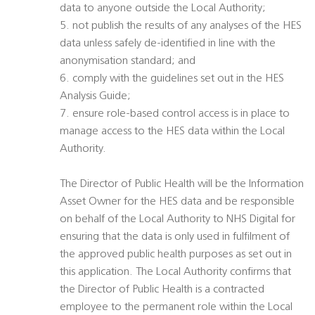
data to anyone outside the Local Authority;
5. not publish the results of any analyses of the HES
data unless safely de-identified in line with the
anonymisation standard; and
6. comply with the guidelines set out in the HES
Analysis Guide;
7. ensure role-based control access is in place to
manage access to the HES data within the Local
Authority.
The Director of Public Health will be the Information
Asset Owner for the HES data and be responsible
on behalf of the Local Authority to NHS Digital for
ensuring that the data is only used in fulfilment of
the approved public health purposes as set out in
this application. The Local Authority confirms that
the Director of Public Health is a contracted
employee to the permanent role within the Local