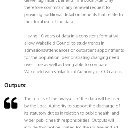
deliver significant benefits. The Local Authority
therefore commits in any renewal request to
providing additional detail on benefits that relate to
their local use of the data.
Having 10 years of data in a consistent format will
allow Wakefield Council to study trends in
admissions/attendances or outpatient appointments
for the population, demonstrating changing need
over time as well as being able to compare
Wakefield with similar local Authority or CCG areas.
Outputs:
The results of the analyses of the data will be used
by the Local Authority to support the discharge of
its statutory duties in relation to public health, and
wider public health responsibilities. Outputs will
include (but not be limited to) the routine and ad