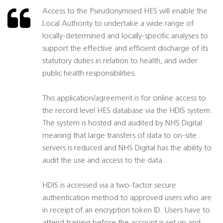
Access to the Pseudonymised HES will enable the
Local Authority to undertake a wide range of
locally-determined and locally-specific analyses to
support the effective and efficient discharge of its
statutory duties in relation to health, and wider
public health responsibilities.
This application/agreement is for online access to
the record level HES database via the HDIS system.
The system is hosted and audited by NHS Digital
meaning that large transfers of data to on-site
servers is reduced and NHS Digital has the ability to
audit the use and access to the data.
HDIS is accessed via a two-factor secure
authentication method to approved users who are
in receipt of an encryption token ID. Users have to