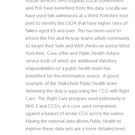
rescue services, NHS England, Local Government
and PHE have benefited from this data. Locally we
have used falls admissions at a West Yorkshire foot
print to identify the LSOA that have higher rates of
fallers aged 65 and over. This has been used to
inform the Fire and Rescue teams which community
to target their Safe and Well checks un across West
Yorkshire. Core offer and Public Health Advice
service both of which are additional statutory
responsibilities of a public health team has
benefited for this information source. A good
example of the Wakefield Public Health team
delivering this duty is supporting the CCG with Right
Care. The Right Care program used extensively in
NHS E and CCG’s, at is core used comparison
against a basket of similar CCG across the nation.
Having the national data allows Public Health to
explore these data sets are a more detailed level