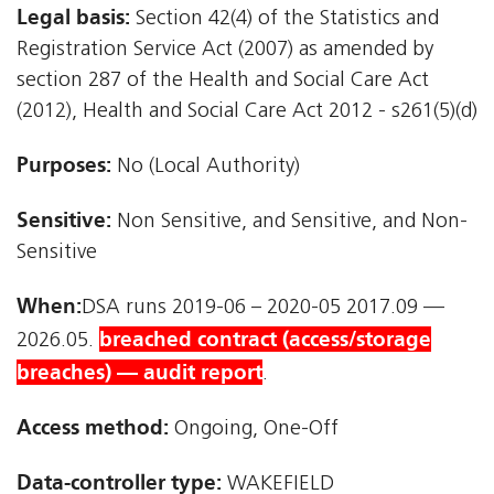
Legal basis:
Section 42(4) of the Statistics and
Registration Service Act (2007) as amended by
section 287 of the Health and Social Care Act
(2012), Health and Social Care Act 2012 - s261(5)(d)
Purposes:
No (Local Authority)
Sensitive:
Non Sensitive, and Sensitive, and Non-
Sensitive
When:
DSA runs 2019-06 – 2020-05 2017.09 —
breached contract (access/storage
2026.05.
breaches) — audit report
.
Access method:
Ongoing, One-Off
Data-controller type:
WAKEFIELD