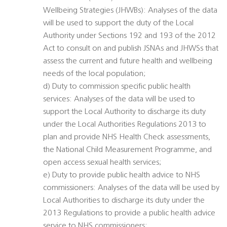
Wellbeing Strategies (JHWBs): Analyses of the data
will be used to support the duty of the Local
Authority under Sections 192 and 193 of the 2012
Act to consult on and publish JSNAs and JHWSs that
assess the current and future health and wellbeing
needs of the local population;
d) Duty to commission specific public health
services: Analyses of the data will be used to
support the Local Authority to discharge its duty
under the Local Authorities Regulations 2013 to
plan and provide NHS Health Check assessments,
the National Child Measurement Programme, and
open access sexual health services;
e) Duty to provide public health advice to NHS
commissioners: Analyses of the data will be used by
Local Authorities to discharge its duty under the
2013 Regulations to provide a public health advice
service to NHS commissioners;