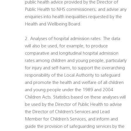
public health advice provided by the Director of
Public Health to NHS commissioners; and advise any
enquiries into health inequalities requested by the
Health and Wellbeing Board.
2. Analyses of hospital admission rates: The data
will also be used, for example, to produce
comparative and longitudinal hospital admission
rates among children and young people, particularly
for injury and self-harm, to support the overarching
responsibility of the Local Authority to safeguard
and promote the health and welfare of all children
and young people under the 1989 and 2004
Children Acts. Statistics based on these analyses will
be used by the Director of Public Health to advise
the Director of Children’s Services and Lead
Member for Children’s Services, and inform and
guide the provision of safeguarding services by the