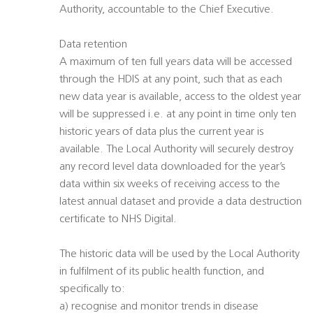
Authority, accountable to the Chief Executive.
Data retention
A maximum of ten full years data will be accessed
through the HDIS at any point, such that as each
new data year is available, access to the oldest year
will be suppressed i.e. at any point in time only ten
historic years of data plus the current year is
available. The Local Authority will securely destroy
any record level data downloaded for the year’s
data within six weeks of receiving access to the
latest annual dataset and provide a data destruction
certificate to NHS Digital.
The historic data will be used by the Local Authority
in fulfilment of its public health function, and
specifically to:
a) recognise and monitor trends in disease