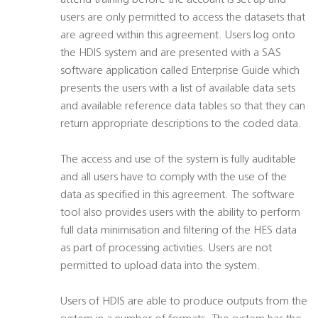
attend training before the account is set up and
users are only permitted to access the datasets that
are agreed within this agreement. Users log onto
the HDIS system and are presented with a SAS
software application called Enterprise Guide which
presents the users with a list of available data sets
and available reference data tables so that they can
return appropriate descriptions to the coded data.
The access and use of the system is fully auditable
and all users have to comply with the use of the
data as specified in this agreement. The software
tool also provides users with the ability to perform
full data minimisation and filtering of the HES data
as part of processing activities. Users are not
permitted to upload data into the system.
Users of HDIS are able to produce outputs from the