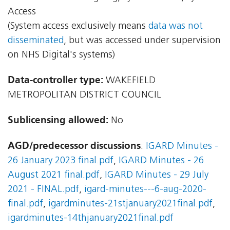
Access
(System access exclusively means
data was not
disseminated
, but was accessed under supervision
on NHS Digital's systems)
Data-controller type:
WAKEFIELD
METROPOLITAN DISTRICT COUNCIL
Sublicensing allowed:
No
AGD/predecessor discussions
:
IGARD Minutes -
26 January 2023 final.pdf
,
IGARD Minutes - 26
August 2021 final.pdf
,
IGARD Minutes - 29 July
2021 - FINAL.pdf
,
igard-minutes---6-aug-2020-
final.pdf
,
igardminutes-21stjanuary2021final.pdf
,
igardminutes-14thjanuary2021final.pdf