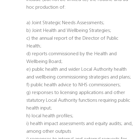
hoc production of:
a) Joint Strategic Needs Assessments;
b) Joint Health and Wellbeing Strategies;
c) the annual report of the Director of Public
Health;
d) reports commissioned by the Health and
Wellbeing Board;
e) public health and wider Local Authority health
and wellbeing commissioning strategies and plans;
f) public health advice to NHS commissioners;
g) responses to licensing applications and other
statutory Local Authority functions requiring public
health input;
h) local health profiles;
i) health impact assessments and equity audits; and,
among other outputs