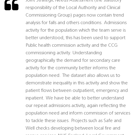
Joint Strategic Needs Assessment (the statutory
responsibility of the Local Authority and Clinical
Commissioning Group) pages now contain trend
analysis for falls and others conditions. Admissions
activity for the population which the team serve is
better understood, this has been used to support
Public health commission activity and the CCG
commissioning activity. Understanding
geographically the demand for secondary care
activity for the community better informs the
population need. The dataset also allows us to
demonstrate inequality in this activity and show the
patient flows between outpatient, emergency and
inpatient. We have be able to better understand
our repeat admissions activity, again reflecting the
population need and inform commission of services
to tackle these issues. Projects such as Safe and
Well checks developing between local fire and