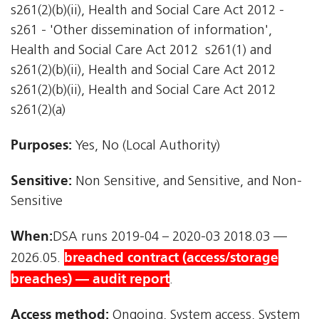
s261(2)(b)(ii), Health and Social Care Act 2012 -
s261 - 'Other dissemination of information',
Health and Social Care Act 2012  s261(1) and
s261(2)(b)(ii), Health and Social Care Act 2012 
s261(2)(b)(ii), Health and Social Care Act 2012 
s261(2)(a)
Purposes:
Yes, No (Local Authority)
Sensitive:
Non Sensitive, and Sensitive, and Non-
Sensitive
When:
DSA runs 2019-04 – 2020-03 2018.03 —
breached contract (access/storage
2026.05.
breaches) — audit report
.
Access method:
Ongoing, System access, System