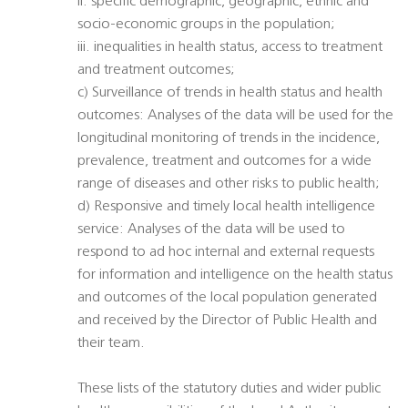
ii. specific demographic, geographic, ethnic and
socio-economic groups in the population;
iii. inequalities in health status, access to treatment
and treatment outcomes;
c) Surveillance of trends in health status and health
outcomes: Analyses of the data will be used for the
longitudinal monitoring of trends in the incidence,
prevalence, treatment and outcomes for a wide
range of diseases and other risks to public health;
d) Responsive and timely local health intelligence
service: Analyses of the data will be used to
respond to ad hoc internal and external requests
for information and intelligence on the health status
and outcomes of the local population generated
and received by the Director of Public Health and
their team.
These lists of the statutory duties and wider public