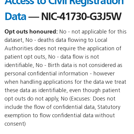
Access to Civil Registration
Data
— NIC-41730-G3J5W
Opt outs honoured:
No - not applicable for this
dataset, No - deaths data flowing to Local
Authorities does not require the application of
patient opt outs, No - data flow is not
identifiable, No - Birth data is not considered as
personal confidential information - however
when handling applications for the data we treat
these data as identifiable, even though patient
opt outs do not apply, No (Excuses: Does not
include the flow of confidential data, Statutory
exemption to flow confidential data without
consent)