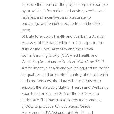
improve the health of the population, for example
by providing information and advice, services and
facilities, and incentives and assistance to
encourage and enable people to lead healthier
lives;
b) Duty to support Health and Wellbeing Boards:
Analyses of the data will be used to support the
duty of the Local Authority and the Clinical
Commissioning Group (CCG)-led Health and
Wellbeing Board under Section 194 of the 2012
Act to improve health and wellbeing, reduce health
inequalities, and promote the integration of health
and care services; the data will also be used to
support the statutory duty of Health and Wellbeing
Boards under Section 206 of the 2012 Act to
undertake Pharmaceutical Needs Assessments;
c) Duty to produce Joint Strategic Needs
Assessments (JSNAs) and Joint Health and