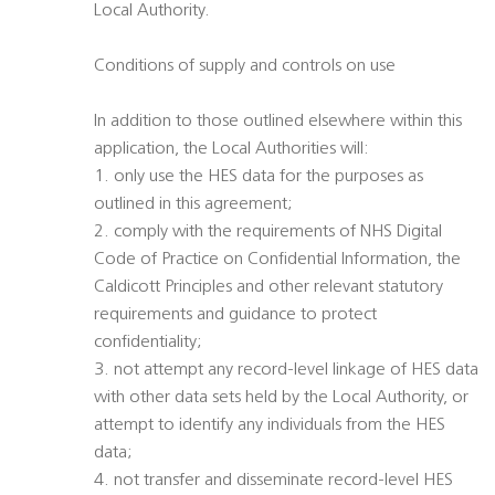
Local Authority.
Conditions of supply and controls on use
In addition to those outlined elsewhere within this
application, the Local Authorities will:
1. only use the HES data for the purposes as
outlined in this agreement;
2. comply with the requirements of NHS Digital
Code of Practice on Confidential Information, the
Caldicott Principles and other relevant statutory
requirements and guidance to protect
confidentiality;
3. not attempt any record-level linkage of HES data
with other data sets held by the Local Authority, or
attempt to identify any individuals from the HES
data;
4. not transfer and disseminate record-level HES