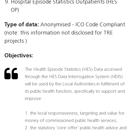
Hospital Episode Statistics Outpatients (HES
OP)
Type of data:
Anonymised - ICO Code Compliant
(note: this information not disclosed for TRE
projects )
Objectives:
The Health Episode Statistics (HES) Data accessed
through the HES Data Interrogation System (HDIS)
will be used by the Local Authorities in fulfilment of
its public health function, specifically to support and
improve:
1. the local responsiveness, targeting and value for
money of commissioned public health services;
2. the statutory ‘core offer’ public health advice and