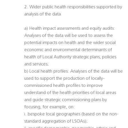
2. Wider public health responsibilities supported by
analysis of the data
a) Health impact assessments and equity audits:
Analyses of the data will be used to assess the
potential impacts on health and the wider social
economic and environmental determinants of
health of Local Authority strategic plans, policies
and services;
b) Local health profiles: Analyses of the data will be
used to support the production of locally-
commissioned health profiles to improve
understand of the health priorities of local areas
and guide strategic commissioning plans by
focusing, for example, on:
i. bespoke local geographies (based on the non-
standard aggregation of LSOAs);