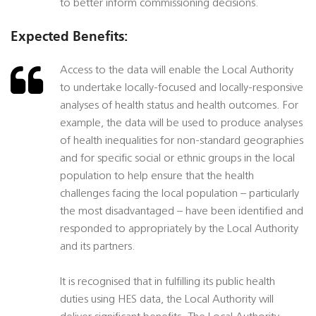
to better inform commissioning decisions.
Expected Benefits:
Access to the data will enable the Local Authority
to undertake locally-focused and locally-responsive
analyses of health status and health outcomes. For
example, the data will be used to produce analyses
of health inequalities for non-standard geographies
and for specific social or ethnic groups in the local
population to help ensure that the health
challenges facing the local population – particularly
the most disadvantaged – have been identified and
responded to appropriately by the Local Authority
and its partners.
It is recognised that in fulfilling its public health
duties using HES data, the Local Authority will