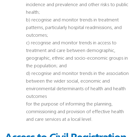
incidence and prevalence and other risks to public
health;
b) recognise and monitor trends in treatment
patterns, particularly hospital readmissions, and
outcomes;
c) recognise and monitor trends in access to
treatment and care between demographic,
geographic, ethnic and socio-economic groups in
the population; and
d) recognise and monitor trends in the association
between the wider social, economic and
environmental determinants of health and health
outcomes
for the purpose of informing the planning,
commissioning and provision of effective health
and care services at a local level.