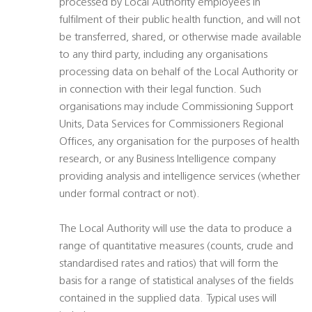
processed by Local Authority employees in
fulfilment of their public health function, and will not
be transferred, shared, or otherwise made available
to any third party, including any organisations
processing data on behalf of the Local Authority or
in connection with their legal function. Such
organisations may include Commissioning Support
Units, Data Services for Commissioners Regional
Offices, any organisation for the purposes of health
research, or any Business Intelligence company
providing analysis and intelligence services (whether
under formal contract or not).
The Local Authority will use the data to produce a
range of quantitative measures (counts, crude and
standardised rates and ratios) that will form the
basis for a range of statistical analyses of the fields
contained in the supplied data. Typical uses will