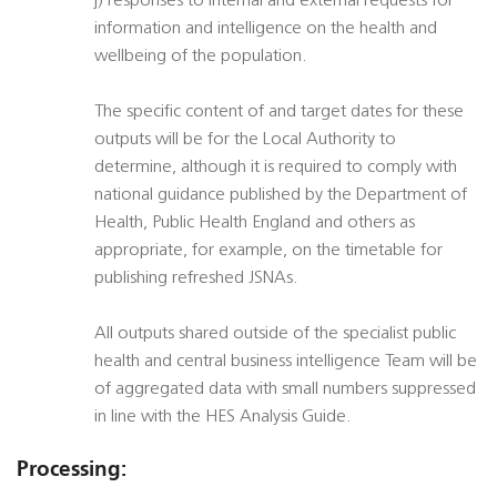
j) responses to internal and external requests for
information and intelligence on the health and
wellbeing of the population.
The specific content of and target dates for these
outputs will be for the Local Authority to
determine, although it is required to comply with
national guidance published by the Department of
Health, Public Health England and others as
appropriate, for example, on the timetable for
publishing refreshed JSNAs.
All outputs shared outside of the specialist public
health and central business intelligence Team will be
of aggregated data with small numbers suppressed
in line with the HES Analysis Guide.
Processing: