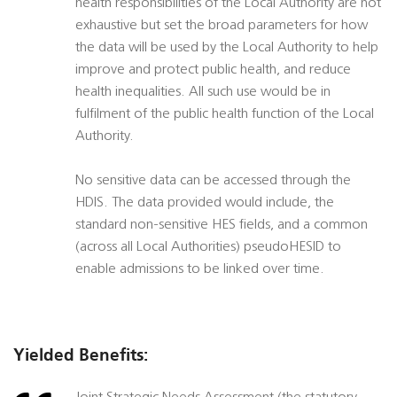
health responsibilities of the Local Authority are not
exhaustive but set the broad parameters for how
the data will be used by the Local Authority to help
improve and protect public health, and reduce
health inequalities. All such use would be in
fulfilment of the public health function of the Local
Authority.
No sensitive data can be accessed through the
HDIS. The data provided would include, the
standard non-sensitive HES fields, and a common
(across all Local Authorities) pseudoHESID to
enable admissions to be linked over time.
Yielded Benefits: