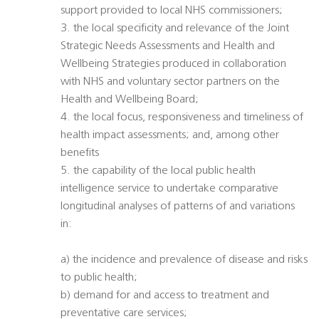
support provided to local NHS commissioners;
3. the local specificity and relevance of the Joint
Strategic Needs Assessments and Health and
Wellbeing Strategies produced in collaboration
with NHS and voluntary sector partners on the
Health and Wellbeing Board;
4. the local focus, responsiveness and timeliness of
health impact assessments; and, among other
benefits
5. the capability of the local public health
intelligence service to undertake comparative
longitudinal analyses of patterns of and variations
in:
a) the incidence and prevalence of disease and risks
to public health;
b) demand for and access to treatment and
preventative care services;