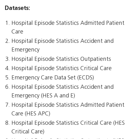
Datasets:
Hospital Episode Statistics Admitted Patient
Care
Hospital Episode Statistics Accident and
Emergency
Hospital Episode Statistics Outpatients
Hospital Episode Statistics Critical Care
Emergency Care Data Set (ECDS)
Hospital Episode Statistics Accident and
Emergency (HES A and E)
Hospital Episode Statistics Admitted Patient
Care (HES APC)
Hospital Episode Statistics Critical Care (HES
Critical Care)