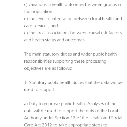
c) variations in health outcomes between groups in
the population;
d) the level of integration between local health and
care services; and
e) the local associations between causal risk factors
and health status and outcomes.
The main statutory duties and wider public health
responsibilities supporting these processing
objectives are as follows:
1. Statutory public health duties that the data will be
used to support
a) Duty to improve public health: Analyses of the
data will be used to support the duty of the Local
Authority under Section 12 of the Health and Social
Care Act 2012 to take appropriate steps to