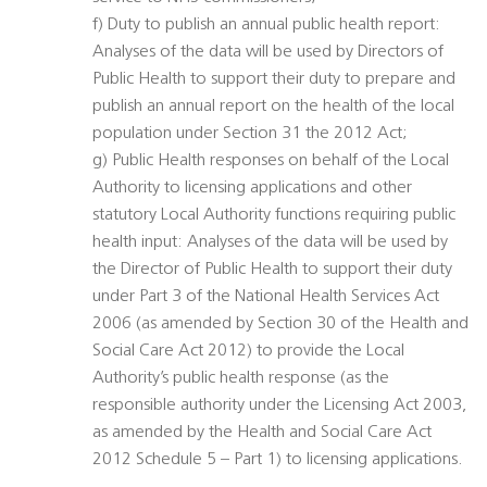
f) Duty to publish an annual public health report:
Analyses of the data will be used by Directors of
Public Health to support their duty to prepare and
publish an annual report on the health of the local
population under Section 31 the 2012 Act;
g) Public Health responses on behalf of the Local
Authority to licensing applications and other
statutory Local Authority functions requiring public
health input: Analyses of the data will be used by
the Director of Public Health to support their duty
under Part 3 of the National Health Services Act
2006 (as amended by Section 30 of the Health and
Social Care Act 2012) to provide the Local
Authority’s public health response (as the
responsible authority under the Licensing Act 2003,
as amended by the Health and Social Care Act
2012 Schedule 5 – Part 1) to licensing applications.