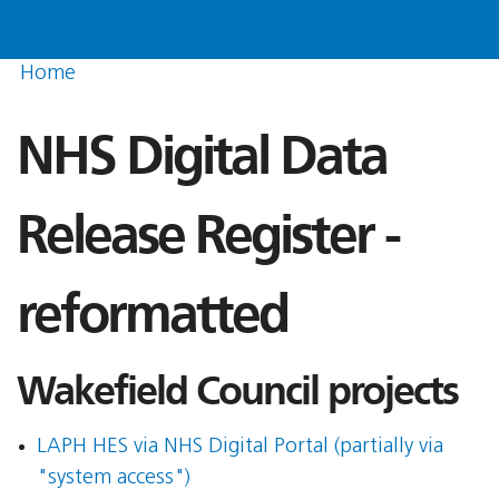
Home
NHS Digital Data
Release Register -
reformatted
Wakefield Council projects
LAPH HES via NHS Digital Portal (partially via
"system access")