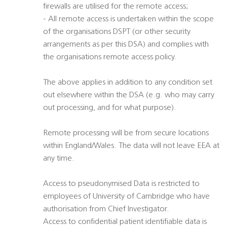
firewalls are utilised for the remote access;
- All remote access is undertaken within the scope
of the organisations DSPT (or other security
arrangements as per this DSA) and complies with
the organisations remote access policy.
The above applies in addition to any condition set
out elsewhere within the DSA (e.g. who may carry
out processing, and for what purpose).
Remote processing will be from secure locations
within England/Wales. The data will not leave EEA at
any time.
Access to pseudonymised Data is restricted to
employees of University of Cambridge who have
authorisation from Chief Investigator.
Access to confidential patient identifiable data is