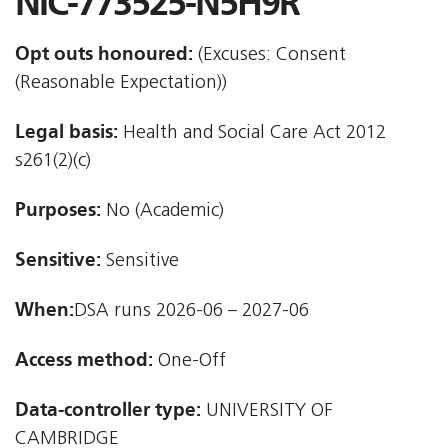
NIC-773525-N5H9R
Opt outs honoured:
(Excuses: Consent
(Reasonable Expectation))
Legal basis:
Health and Social Care Act 2012 
s261(2)(c)
Purposes:
No (Academic)
Sensitive:
Sensitive
When:
DSA runs 2026-06 – 2027-06
Access method:
One-Off
Data-controller type:
UNIVERSITY OF
CAMBRIDGE