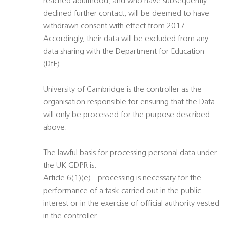
reached adulthood, and who have subsequently
declined further contact, will be deemed to have
withdrawn consent with effect from 2017.
Accordingly, their data will be excluded from any
data sharing with the Department for Education
(DfE).
University of Cambridge is the controller as the
organisation responsible for ensuring that the Data
will only be processed for the purpose described
above.
The lawful basis for processing personal data under
the UK GDPR is:
Article 6(1)(e) - processing is necessary for the
performance of a task carried out in the public
interest or in the exercise of official authority vested
in the controller.