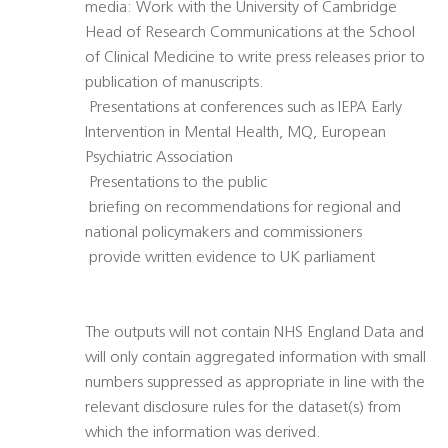
media: Work with the University of Cambridge
Head of Research Communications at the School
of Clinical Medicine to write press releases prior to
publication of manuscripts.
 Presentations at conferences such as IEPA Early
Intervention in Mental Health, MQ, European
Psychiatric Association
 Presentations to the public
 briefing on recommendations for regional and
national policymakers and commissioners
 provide written evidence to UK parliament
The outputs will not contain NHS England Data and
will only contain aggregated information with small
numbers suppressed as appropriate in line with the
relevant disclosure rules for the dataset(s) from
which the information was derived.