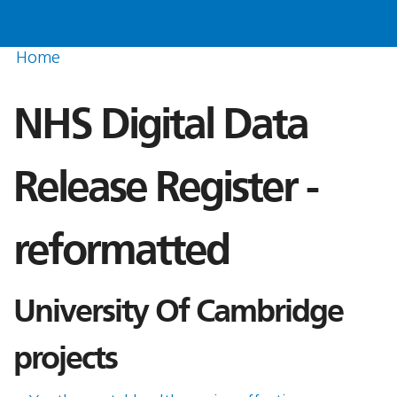
Home
NHS Digital Data
Release Register -
reformatted
University Of Cambridge
projects