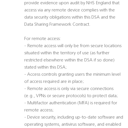
provide evidence upon audit by NHS England that
access via any remote device complies with the
data security obligations within this DSA and the
Data Sharing Framework Contract.
For remote access:
- Remote access will only be from secure locations
situated within the territory of use (as further
restricted elsewhere within the DSA if so done)
stated within this DSA;
- Access controls granting users the minimum level
of access required are in place;
- Remote access is only via secure connections
(e.g., VPNs or secure protocols) to protect data;
- Multifactor authentication (MFA) is required for
remote access;
- Device security, including up-to-date software and
operating systems, antivirus software, and enabled