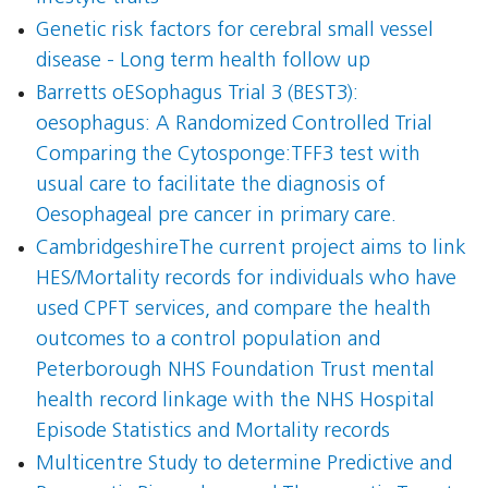
Genetic risk factors for cerebral small vessel
disease - Long term health follow up
Barretts oESophagus Trial 3 (BEST3):
oesophagus: A Randomized Controlled Trial
Comparing the Cytosponge:TFF3 test with
usual care to facilitate the diagnosis of
Oesophageal pre cancer in primary care.
CambridgeshireThe current project aims to link
HES/Mortality records for individuals who have
used CPFT services, and compare the health
outcomes to a control population and
Peterborough NHS Foundation Trust mental
health record linkage with the NHS Hospital
Episode Statistics and Mortality records
Multicentre Study to determine Predictive and