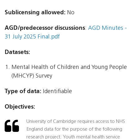
Sublicensing allowed:
No
AGD/predecessor discussions
:
AGD Minutes -
31 July 2025 Final.pdf
Datasets:
Mental Health of Children and Young People
(MHCYP) Survey
Type of data:
Identifiable
Objectives:
University of Cambridge requires access to NHS
England data for the purpose of the following
research project: Youth mental health service