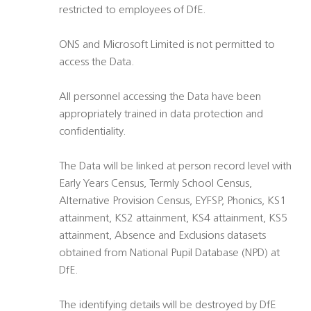
restricted to employees of DfE.
ONS and Microsoft Limited is not permitted to
access the Data.
All personnel accessing the Data have been
appropriately trained in data protection and
confidentiality.
The Data will be linked at person record level with
Early Years Census, Termly School Census,
Alternative Provision Census, EYFSP, Phonics, KS1
attainment, KS2 attainment, KS4 attainment, KS5
attainment, Absence and Exclusions datasets
obtained from National Pupil Database (NPD) at
DfE.
The identifying details will be destroyed by DfE