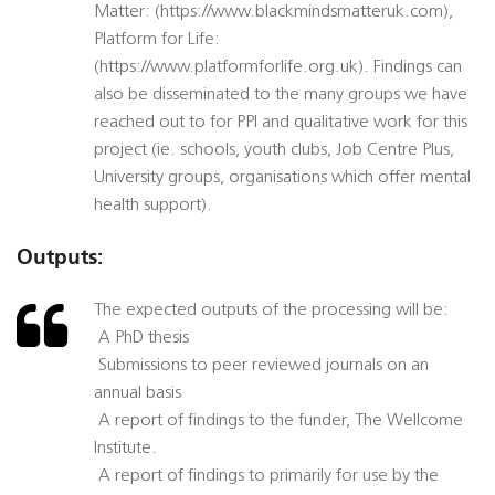
Matter: (https://www.blackmindsmatteruk.com),
Platform for Life:
(https://www.platformforlife.org.uk). Findings can
also be disseminated to the many groups we have
reached out to for PPI and qualitative work for this
project (ie. schools, youth clubs, Job Centre Plus,
University groups, organisations which offer mental
health support).
Outputs:
The expected outputs of the processing will be:
 A PhD thesis
 Submissions to peer reviewed journals on an
annual basis
 A report of findings to the funder, The Wellcome
Institute.
 A report of findings to primarily for use by the