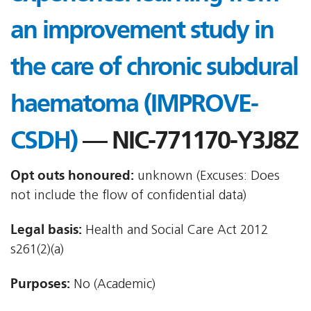
an improvement study in
the care of chronic subdural
haematoma (IMPROVE-
CSDH)
— NIC-771170-Y3J8Z
Opt outs honoured:
unknown (Excuses: Does
not include the flow of confidential data)
Legal basis:
Health and Social Care Act 2012 
s261(2)(a)
Purposes:
No (Academic)