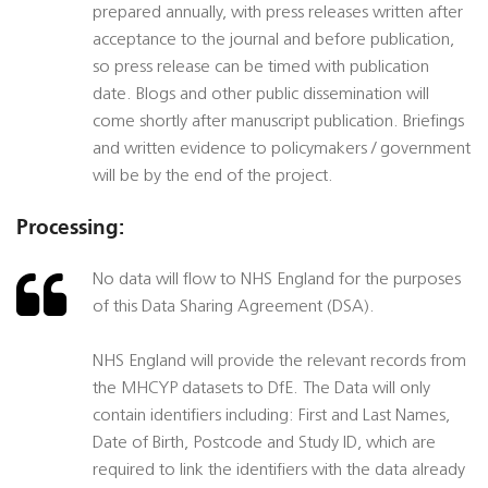
prepared annually, with press releases written after
acceptance to the journal and before publication,
so press release can be timed with publication
date. Blogs and other public dissemination will
come shortly after manuscript publication. Briefings
and written evidence to policymakers / government
will be by the end of the project.
Processing:
No data will flow to NHS England for the purposes
of this Data Sharing Agreement (DSA).
NHS England will provide the relevant records from
the MHCYP datasets to DfE. The Data will only
contain identifiers including: First and Last Names,
Date of Birth, Postcode and Study ID, which are
required to link the identifiers with the data already