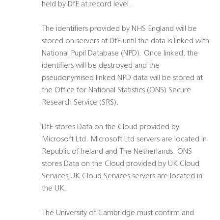
held by DfE at record level.
The identifiers provided by NHS England will be
stored on servers at DfE until the data is linked with
National Pupil Database (NPD). Once linked, the
identifiers will be destroyed and the
pseudonymised linked NPD data will be stored at
the Office for National Statistics (ONS) Secure
Research Service (SRS).
DfE stores Data on the Cloud provided by
Microsoft Ltd. Microsoft Ltd servers are located in
Republic of Ireland and The Netherlands. ONS
stores Data on the Cloud provided by UK Cloud
Services UK Cloud Services servers are located in
the UK.
The University of Cambridge must confirm and