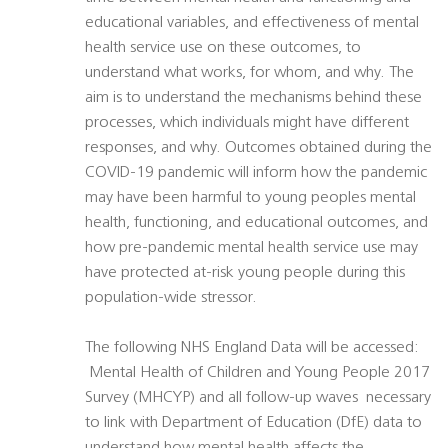
educational variables, and effectiveness of mental
health service use on these outcomes, to
understand what works, for whom, and why. The
aim is to understand the mechanisms behind these
processes, which individuals might have different
responses, and why. Outcomes obtained during the
COVID-19 pandemic will inform how the pandemic
may have been harmful to young peoples mental
health, functioning, and educational outcomes, and
how pre-pandemic mental health service use may
have protected at-risk young people during this
population-wide stressor.
The following NHS England Data will be accessed:
 Mental Health of Children and Young People 2017
Survey (MHCYP) and all follow-up waves  necessary
to link with Department of Education (DfE) data to