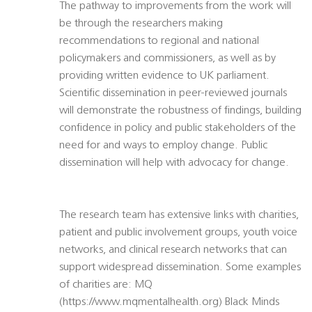
The pathway to improvements from the work will
be through the researchers making
recommendations to regional and national
policymakers and commissioners, as well as by
providing written evidence to UK parliament.
Scientific dissemination in peer-reviewed journals
will demonstrate the robustness of findings, building
confidence in policy and public stakeholders of the
need for and ways to employ change. Public
dissemination will help with advocacy for change.
The research team has extensive links with charities,
patient and public involvement groups, youth voice
networks, and clinical research networks that can
support widespread dissemination. Some examples
of charities are: MQ
(https://www.mqmentalhealth.org) Black Minds