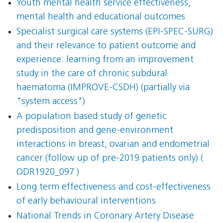
Youth mental health service effectiveness,
mental health and educational outcomes
Specialist surgical care systems (EPI-SPEC-SURG)
and their relevance to patient outcome and
experience: learning from an improvement
study in the care of chronic subdural
haematoma (IMPROVE-CSDH) (partially via
"system access")
A population based study of genetic
predisposition and gene-environment
interactions in breast, ovarian and endometrial
cancer (follow up of pre-2019 patients only) (
ODR1920_097 )
Long term effectiveness and cost-effectiveness
of early behavioural interventions
National Trends in Coronary Artery Disease