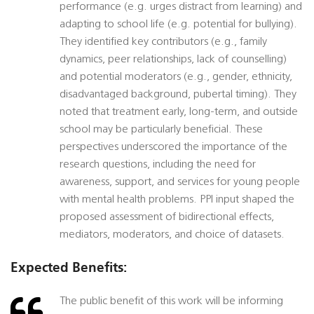
performance (e.g. urges distract from learning) and
adapting to school life (e.g. potential for bullying).
They identified key contributors (e.g., family
dynamics, peer relationships, lack of counselling)
and potential moderators (e.g., gender, ethnicity,
disadvantaged background, pubertal timing). They
noted that treatment early, long-term, and outside
school may be particularly beneficial. These
perspectives underscored the importance of the
research questions, including the need for
awareness, support, and services for young people
with mental health problems. PPI input shaped the
proposed assessment of bidirectional effects,
mediators, moderators, and choice of datasets.
Expected Benefits:
The public benefit of this work will be informing