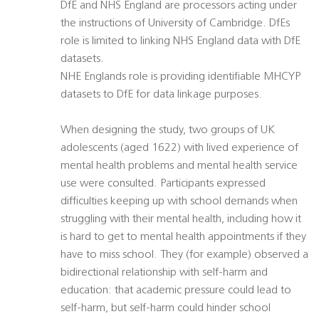
DfE and NHS England are processors acting under
the instructions of University of Cambridge. DfEs
role is limited to linking NHS England data with DfE
datasets.
NHE Englands role is providing identifiable MHCYP
datasets to DfE for data linkage purposes.
When designing the study, two groups of UK
adolescents (aged 1622) with lived experience of
mental health problems and mental health service
use were consulted. Participants expressed
difficulties keeping up with school demands when
struggling with their mental health, including how it
is hard to get to mental health appointments if they
have to miss school. They (for example) observed a
bidirectional relationship with self-harm and
education: that academic pressure could lead to
self-harm, but self-harm could hinder school