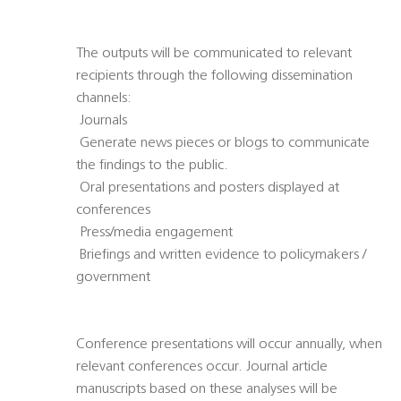
The outputs will be communicated to relevant
recipients through the following dissemination
channels:
 Journals
 Generate news pieces or blogs to communicate
the findings to the public.
 Oral presentations and posters displayed at
conferences
 Press/media engagement
 Briefings and written evidence to policymakers /
government
Conference presentations will occur annually, when
relevant conferences occur. Journal article
manuscripts based on these analyses will be