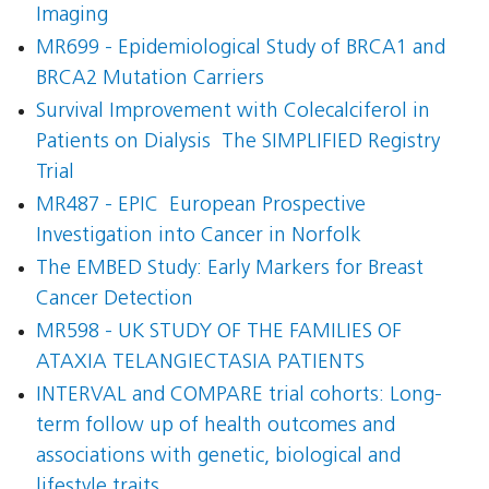
Imaging
MR699 - Epidemiological Study of BRCA1 and
BRCA2 Mutation Carriers
Survival Improvement with Colecalciferol in
Patients on Dialysis  The SIMPLIFIED Registry
Trial
MR487 - EPIC  European Prospective
Investigation into Cancer in Norfolk
The EMBED Study: Early Markers for Breast
Cancer Detection
MR598 - UK STUDY OF THE FAMILIES OF
ATAXIA TELANGIECTASIA PATIENTS
INTERVAL and COMPARE trial cohorts: Long-
term follow up of health outcomes and
associations with genetic, biological and
lifestyle traits