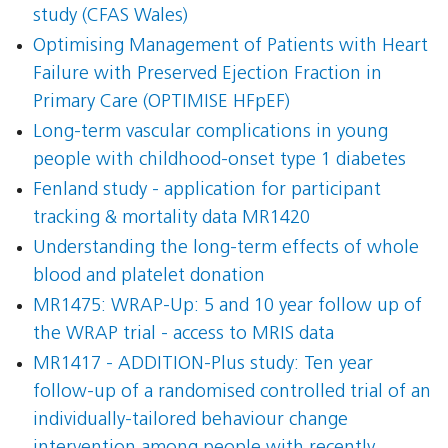
study (CFAS Wales)
Optimising Management of Patients with Heart
Failure with Preserved Ejection Fraction in
Primary Care (OPTIMISE HFpEF)
Long-term vascular complications in young
people with childhood-onset type 1 diabetes
Fenland study - application for participant
tracking & mortality data MR1420
Understanding the long-term effects of whole
blood and platelet donation
MR1475: WRAP-Up: 5 and 10 year follow up of
the WRAP trial - access to MRIS data
MR1417 - ADDITION-Plus study: Ten year
follow-up of a randomised controlled trial of an
individually-tailored behaviour change