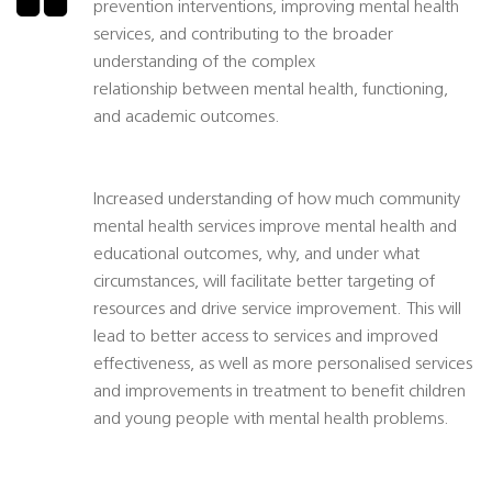
prevention interventions, improving mental health
services, and contributing to the broader
understanding of the complex
relationship between mental health, functioning,
and academic outcomes.
Increased understanding of how much community
mental health services improve mental health and
educational outcomes, why, and under what
circumstances, will facilitate better targeting of
resources and drive service improvement. This will
lead to better access to services and improved
effectiveness, as well as more personalised services
and improvements in treatment to benefit children
and young people with mental health problems.