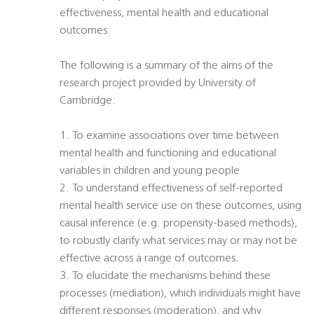
effectiveness, mental health and educational
outcomes.
The following is a summary of the aims of the
research project provided by University of
Cambridge:
1. To examine associations over time between
mental health and functioning and educational
variables in children and young people
2. To understand effectiveness of self-reported
mental health service use on these outcomes, using
causal inference (e.g. propensity-based methods),
to robustly clarify what services may or may not be
effective across a range of outcomes.
3. To elucidate the mechanisms behind these
processes (mediation), which individuals might have
different responses (moderation), and why