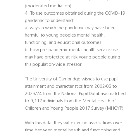
(moderated mediation).
4. To use outcomes obtained during the COVID-19
pandemic to understand:
a. ways in which the pandemic may have been
harmful to young peoples mental health,
functioning, and educational outcomes
b. how pre-pandemic mental health service use
may have protected at-risk young people during
this population-wide stressor.
The University of Cambridge wishes to use pupil
attainment and characteristics from 2002/03 to
2023/24 from the National Pupil Database matched
to 9,117 individuals from the Mental Health of
Children and Young People 2017 Survey (MHCYP).
With this data, they will examine associations over
time between mental health and functioning and