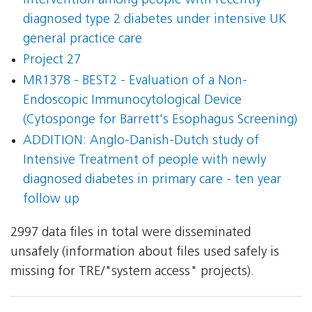
intervention among people with recently
diagnosed type 2 diabetes under intensive UK
general practice care
Project 27
MR1378 - BEST2 - Evaluation of a Non-
Endoscopic Immunocytological Device
(Cytosponge for Barrett's Esophagus Screening)
ADDITION: Anglo-Danish-Dutch study of
Intensive Treatment of people with newly
diagnosed diabetes in primary care - ten year
follow up
2997 data files in total were disseminated
unsafely (information about files used safely is
missing for TRE/"system access" projects).