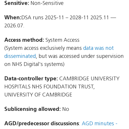
Sensitive:
Non-Sensitive
When:
DSA runs 2025-11 – 2028-11 2025.11 —
2026.07.
Access method:
System Access
(System access exclusively means
data was not
disseminated
, but was accessed under supervision
on NHS Digital's systems)
Data-controller type:
CAMBRIDGE UNIVERSITY
HOSPITALS NHS FOUNDATION TRUST,
UNIVERSITY OF CAMBRIDGE
Sublicensing allowed:
No
AGD/predecessor discussions
:
AGD minutes -