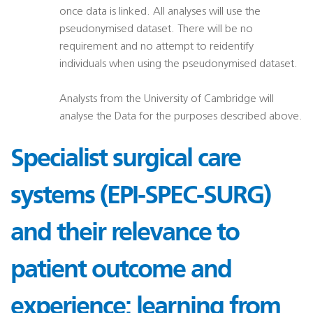
once data is linked. All analyses will use the
pseudonymised dataset. There will be no
requirement and no attempt to reidentify
individuals when using the pseudonymised dataset.
Analysts from the University of Cambridge will
analyse the Data for the purposes described above.
Specialist surgical care
systems (EPI-SPEC-SURG)
and their relevance to
patient outcome and
experience: learning from