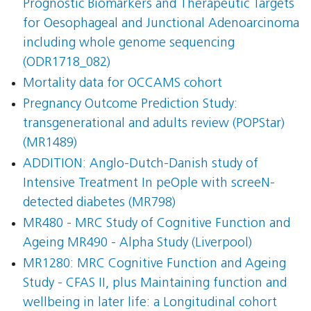
Prognostic Biomarkers and Therapeutic Targets
for Oesophageal and Junctional Adenoarcinoma
including whole genome sequencing
(ODR1718_082)
Mortality data for OCCAMS cohort
Pregnancy Outcome Prediction Study:
transgenerational and adults review (POPStar)
(MR1489)
ADDITION: Anglo-Dutch-Danish study of
Intensive Treatment In peOple with screeN-
detected diabetes (MR798)
MR480 - MRC Study of Cognitive Function and
Ageing MR490 - Alpha Study (Liverpool)
MR1280: MRC Cognitive Function and Ageing
Study - CFAS II, plus Maintaining function and
wellbeing in later life: a Longitudinal cohort