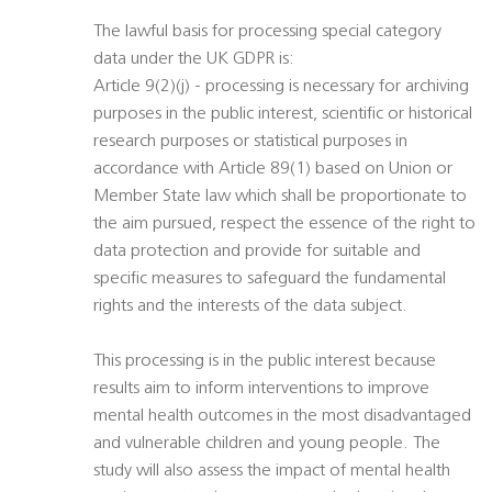
The lawful basis for processing special category
data under the UK GDPR is:
Article 9(2)(j) - processing is necessary for archiving
purposes in the public interest, scientific or historical
research purposes or statistical purposes in
accordance with Article 89(1) based on Union or
Member State law which shall be proportionate to
the aim pursued, respect the essence of the right to
data protection and provide for suitable and
specific measures to safeguard the fundamental
rights and the interests of the data subject.
This processing is in the public interest because
results aim to inform interventions to improve
mental health outcomes in the most disadvantaged
and vulnerable children and young people. The
study will also assess the impact of mental health