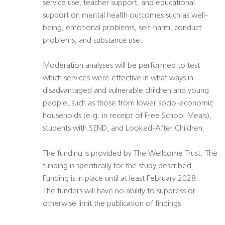
service use, teacher support, and educational
support on mental health outcomes such as well-
being, emotional problems, self-harm, conduct
problems, and substance use.
Moderation analyses will be performed to test
which services were effective in what ways in
disadvantaged and vulnerable children and young
people, such as those from lower socio-economic
households (e.g. in receipt of Free School Meals),
students with SEND, and Looked-After Children.
The funding is provided by The Wellcome Trust. The
funding is specifically for the study described.
Funding is in place until at least February 2028.
The funders will have no ability to suppress or
otherwise limit the publication of findings.