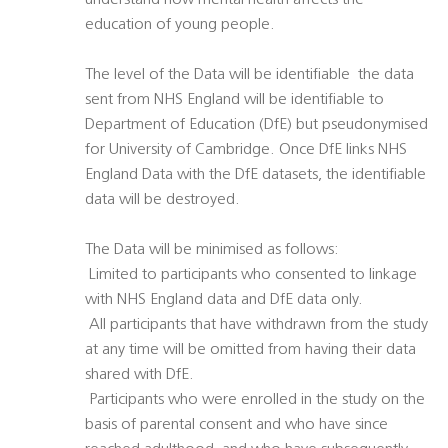
understand how mental health affects the
education of young people.
The level of the Data will be identifiable  the data
sent from NHS England will be identifiable to
Department of Education (DfE) but pseudonymised
for University of Cambridge. Once DfE links NHS
England Data with the DfE datasets, the identifiable
data will be destroyed.
The Data will be minimised as follows:
 Limited to participants who consented to linkage
with NHS England data and DfE data only.
 All participants that have withdrawn from the study
at any time will be omitted from having their data
shared with DfE.
 Participants who were enrolled in the study on the
basis of parental consent and who have since