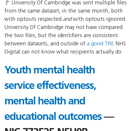
🚩 University Of Cambridge was sent multiple files
from the same dataset, in the same month, both
with optouts respected
and
with optouts ignored.
University Of Cambridge may not have compared
the two files, but the identifiers are consistent
between datasets, and outside of
a good TRE
NHS
Digital can not know what recipients actually do.
Youth mental health
service effectiveness,
mental health and
educational outcomes
—