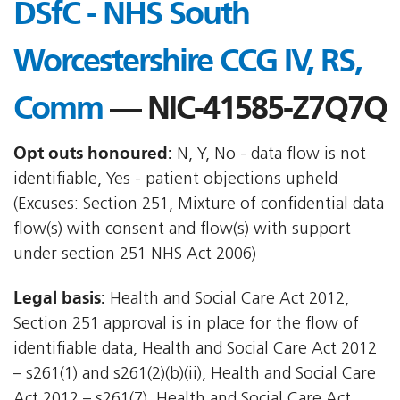
DSfC - NHS South
Worcestershire CCG IV, RS,
Comm
— NIC-41585-Z7Q7Q
Opt outs honoured:
N, Y, No - data flow is not
identifiable, Yes - patient objections upheld
(Excuses: Section 251, Mixture of confidential data
flow(s) with consent and flow(s) with support
under section 251 NHS Act 2006)
Legal basis:
Health and Social Care Act 2012,
Section 251 approval is in place for the flow of
identifiable data, Health and Social Care Act 2012
– s261(1) and s261(2)(b)(ii), Health and Social Care
Act 2012 – s261(7), Health and Social Care Act