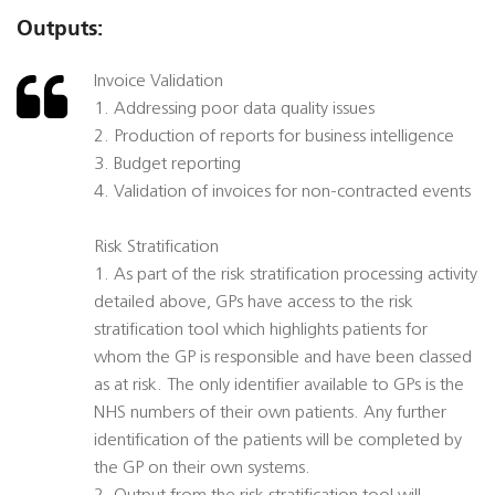
Outputs:
Invoice Validation
1. Addressing poor data quality issues
2. Production of reports for business intelligence
3. Budget reporting
4. Validation of invoices for non-contracted events
Risk Stratification
1. As part of the risk stratification processing activity
detailed above, GPs have access to the risk
stratification tool which highlights patients for
whom the GP is responsible and have been classed
as at risk. The only identifier available to GPs is the
NHS numbers of their own patients. Any further
identification of the patients will be completed by
the GP on their own systems.