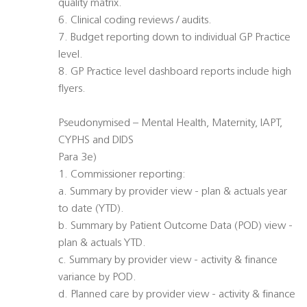
quality matrix.
6. Clinical coding reviews / audits.
7. Budget reporting down to individual GP Practice
level.
8. GP Practice level dashboard reports include high
flyers.
Pseudonymised – Mental Health, Maternity, IAPT,
CYPHS and DIDS
Para 3e)
1. Commissioner reporting:
a. Summary by provider view - plan & actuals year
to date (YTD).
b. Summary by Patient Outcome Data (POD) view -
plan & actuals YTD.
c. Summary by provider view - activity & finance
variance by POD.
d. Planned care by provider view - activity & finance