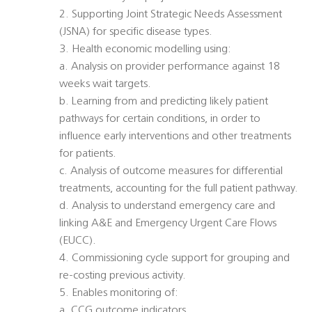
2. Supporting Joint Strategic Needs Assessment
(JSNA) for specific disease types.
3. Health economic modelling using:
a. Analysis on provider performance against 18
weeks wait targets.
b. Learning from and predicting likely patient
pathways for certain conditions, in order to
influence early interventions and other treatments
for patients.
c. Analysis of outcome measures for differential
treatments, accounting for the full patient pathway.
d. Analysis to understand emergency care and
linking A&E and Emergency Urgent Care Flows
(EUCC).
4. Commissioning cycle support for grouping and
re-costing previous activity.
5. Enables monitoring of:
a. CCG outcome indicators.