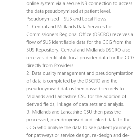
online system via a secure N3 connection to access
the data pseudonymised at patient level.
Pseudonymised – SUS and Local Flows
1. Central and Midlands Data Services for
Commissioners Regional Office (DSCRO) receives a
flow of SUS identifiable data for the CCG from the
SUS Repository. Central and Midlands DSCRO also
receives identifiable local provider data for the CCG
directly from Providers.
2. Data quality management and pseudonymisation
of data is completed by the DSCRO and the
pseudonymised data is then passed securely to
Midlands and Lancashire CSU for the addition of
derived fields, linkage of data sets and analysis.
3. Midlands and Lancashire CSU then pass the
processed, pseudonymised and linked data to the
CCG who analyse the data to see patient journeys
for pathways or service design, re-design and de-