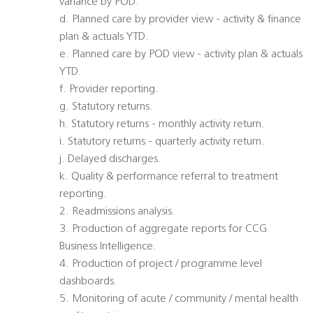
variance by POD.
d. Planned care by provider view - activity & finance
plan & actuals YTD.
e. Planned care by POD view - activity plan & actuals
YTD.
f. Provider reporting.
g. Statutory returns.
h. Statutory returns - monthly activity return.
i. Statutory returns - quarterly activity return.
j. Delayed discharges.
k. Quality & performance referral to treatment
reporting.
2. Readmissions analysis.
3. Production of aggregate reports for CCG
Business Intelligence.
4. Production of project / programme level
dashboards.
5. Monitoring of acute / community / mental health