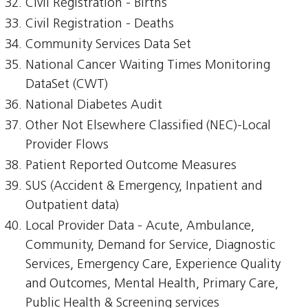
Civil Registration - Births
Civil Registration - Deaths
Community Services Data Set
National Cancer Waiting Times Monitoring
DataSet (CWT)
National Diabetes Audit
Other Not Elsewhere Classified (NEC)-Local
Provider Flows
Patient Reported Outcome Measures
SUS (Accident & Emergency, Inpatient and
Outpatient data)
Local Provider Data - Acute, Ambulance,
Community, Demand for Service, Diagnostic
Services, Emergency Care, Experience Quality
and Outcomes, Mental Health, Primary Care,
Public Health & Screening services