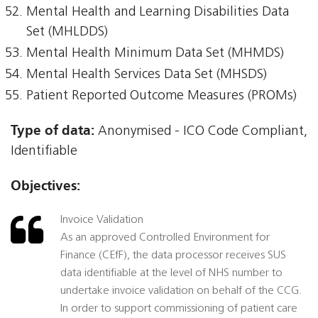
Mental Health and Learning Disabilities Data
Set (MHLDDS)
Mental Health Minimum Data Set (MHMDS)
Mental Health Services Data Set (MHSDS)
Patient Reported Outcome Measures (PROMs)
Type of data:
Anonymised - ICO Code Compliant,
Identifiable
Objectives:
Invoice Validation
As an approved Controlled Environment for
Finance (CEfF), the data processor receives SUS
data identifiable at the level of NHS number to
undertake invoice validation on behalf of the CCG.
In order to support commissioning of patient care