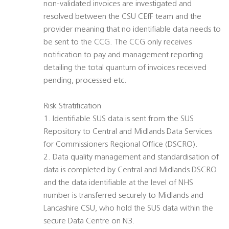
non-validated invoices are investigated and
resolved between the CSU CEfF team and the
provider meaning that no identifiable data needs to
be sent to the CCG. The CCG only receives
notification to pay and management reporting
detailing the total quantum of invoices received
pending, processed etc.
Risk Stratification
1. Identifiable SUS data is sent from the SUS
Repository to Central and Midlands Data Services
for Commissioners Regional Office (DSCRO).
2. Data quality management and standardisation of
data is completed by Central and Midlands DSCRO
and the data identifiable at the level of NHS
number is transferred securely to Midlands and
Lancashire CSU, who hold the SUS data within the
secure Data Centre on N3.