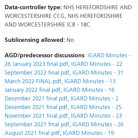
Data-controller type:
NHS HEREFORDSHIRE AND
WORCESTERSHIRE CCG, NHS HEREFORDSHIRE
AND WORCESTERSHIRE ICB - 18C
Sublicensing allowed:
No
AGD/predecessor discussions
:
IGARD Minutes -
26 January 2023 final.pdf
,
IGARD Minutes - 22
September 2022 final.pdf
,
IGARD Minutes - 31
March 2022 FINAL.pdf
,
IGARD Minutes - 13
January 2022 final.pdf
,
IGARD Minutes - 16
December 2021 final.pdf
,
IGARD Minutes - 2
December 2021 final.pdf
,
IGARD Minutes - 25
November 2021 final.pdf
,
IGARD Minutes - 23
September 2021 final.pdf
,
IGARD Minutes - 26
August 2021 final.pdf
,
IGARD Minutes - 19