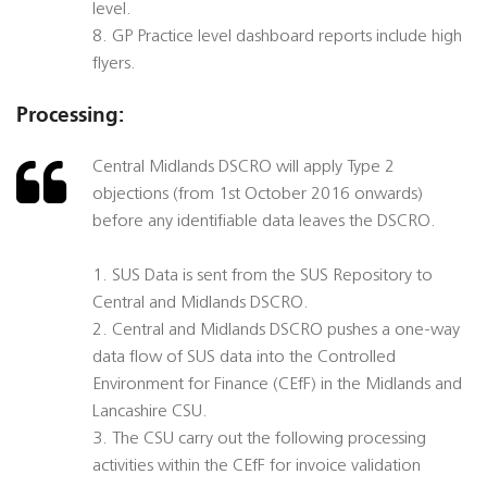
level.
8. GP Practice level dashboard reports include high
flyers.
Processing:
Central Midlands DSCRO will apply Type 2
objections (from 1st October 2016 onwards)
before any identifiable data leaves the DSCRO.
1. SUS Data is sent from the SUS Repository to
Central and Midlands DSCRO.
2. Central and Midlands DSCRO pushes a one-way
data flow of SUS data into the Controlled
Environment for Finance (CEfF) in the Midlands and
Lancashire CSU.
3. The CSU carry out the following processing
activities within the CEfF for invoice validation