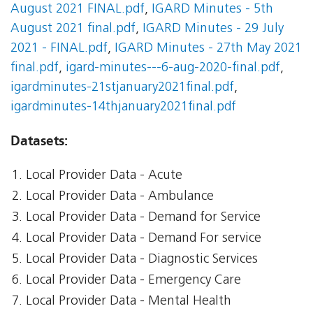
August 2021 FINAL.pdf
,
IGARD Minutes - 5th
August 2021 final.pdf
,
IGARD Minutes - 29 July
2021 - FINAL.pdf
,
IGARD Minutes - 27th May 2021
final.pdf
,
igard-minutes---6-aug-2020-final.pdf
,
igardminutes-21stjanuary2021final.pdf
,
igardminutes-14thjanuary2021final.pdf
Datasets:
Local Provider Data - Acute
Local Provider Data - Ambulance
Local Provider Data - Demand for Service
Local Provider Data - Demand For service
Local Provider Data - Diagnostic Services
Local Provider Data - Emergency Care
Local Provider Data - Mental Health