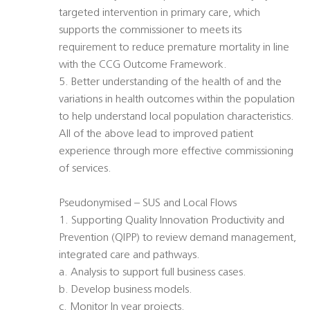
targeted intervention in primary care, which
supports the commissioner to meets its
requirement to reduce premature mortality in line
with the CCG Outcome Framework.
5. Better understanding of the health of and the
variations in health outcomes within the population
to help understand local population characteristics.
All of the above lead to improved patient
experience through more effective commissioning
of services.
Pseudonymised – SUS and Local Flows
1. Supporting Quality Innovation Productivity and
Prevention (QIPP) to review demand management,
integrated care and pathways.
a. Analysis to support full business cases.
b. Develop business models.
c. Monitor In year projects.