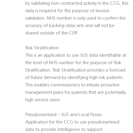
by validating non-contracted activity in the CCG, this
data is required for the purpose of invoice
validation. NHS number is only used to confirm the
accuracy of backing-data sets and will not be
shared outside of the CEfF.
Risk Stratification
This is an application to use SUS data identifiable at
the level of NHS number for the purpose of Risk
Stratification. Risk Stratification provides a forecast
of future demand by identifying high risk patients.
This enables commissioners to initiate proactive
management plans for patients that are potentially
high service users.
Pseudonymised – SUS and Local Flows
Application for the CCG to use pseudonymised
data to provide intelligence to support