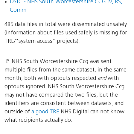
DSfC - NHS South Worcestershire CCG IV, RS,
Comm
485 data files in total were disseminated unsafely
(information about files used safely is missing for
TRE/"system access" projects).
🚩 NHS South Worcestershire Ccg was sent
multiple files from the same dataset, in the same
month, both with optouts respected
and
with
optouts ignored. NHS South Worcestershire Ccg
may not have compared the two files, but the
identifiers are consistent between datasets, and
outside of
a good TRE
NHS Digital can not know
what recipients actually do.