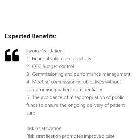
Expected Benefits:
Invoice Validation
1. Financial validation of activity
2. CCG Budget control
3. Commissioning and performance management
4. Meeting commissioning objectives without
compromising patient confidentiality
5. The avoidance of misappropriation of public
funds to ensure the ongoing delivery of patient
care
Risk Stratification
Risk stratification promotes improved case