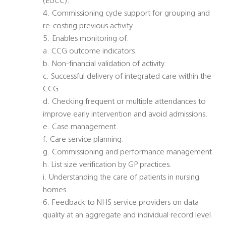
(EUCC).
4. Commissioning cycle support for grouping and
re-costing previous activity.
5. Enables monitoring of:
a. CCG outcome indicators.
b. Non-financial validation of activity.
c. Successful delivery of integrated care within the
CCG.
d. Checking frequent or multiple attendances to
improve early intervention and avoid admissions.
e. Case management.
f. Care service planning.
g. Commissioning and performance management.
h. List size verification by GP practices.
i. Understanding the care of patients in nursing
homes.
6. Feedback to NHS service providers on data
quality at an aggregate and individual record level.