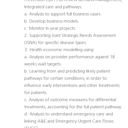
Prevention (QIPP) to review demand management,
Integrated care and pathways.
a. Analysis to support full business cases.
b. Develop business models.
c. Monitor In year projects.
2. Supporting Joint Strategic Needs Assessment
(JSNA) for specific disease types.
3. Health economic modelling using:
a. Analysis on provider performance against 18
weeks wait targets.
b. Learning from and predicting likely patient
pathways for certain conditions, in order to
influence early interventions and other treatments
for patients.
c. Analysis of outcome measures for differential
treatments, accounting for the full patient pathway.
d. Analysis to understand emergency care and
linking A&E and Emergency Urgent Care Flows