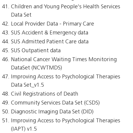
Children and Young People's Health Services
Data Set
Local Provider Data - Primary Care
SUS Accident & Emergency data
SUS Admitted Patient Care data
SUS Outpatient data
National Cancer Waiting Times Monitoring
DataSet (NCWTMDS)
Improving Access to Psychological Therapies
Data Set_v1.5
Civil Registrations of Death
Community Services Data Set (CSDS)
Diagnostic Imaging Data Set (DID)
Improving Access to Psychological Therapies
(IAPT) v1.5