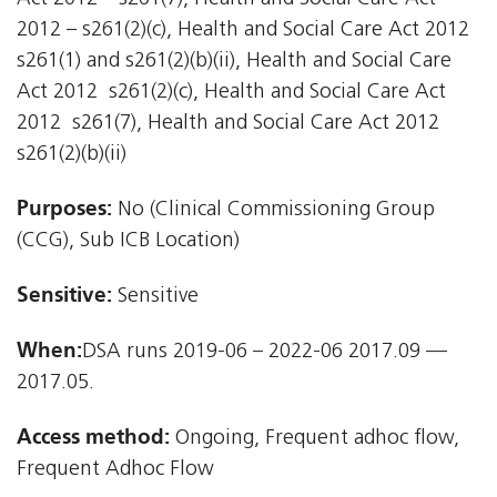
2012 – s261(2)(c), Health and Social Care Act 2012 
s261(1) and s261(2)(b)(ii), Health and Social Care
Act 2012  s261(2)(c), Health and Social Care Act
2012  s261(7), Health and Social Care Act 2012 
s261(2)(b)(ii)
Purposes:
No (Clinical Commissioning Group
(CCG), Sub ICB Location)
Sensitive:
Sensitive
When:
DSA runs 2019-06 – 2022-06 2017.09 —
2017.05.
Access method:
Ongoing, Frequent adhoc flow,
Frequent Adhoc Flow