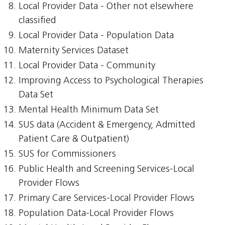
Local Provider Data - Other not elsewhere
classified
Local Provider Data - Population Data
Maternity Services Dataset
Local Provider Data - Community
Improving Access to Psychological Therapies
Data Set
Mental Health Minimum Data Set
SUS data (Accident & Emergency, Admitted
Patient Care & Outpatient)
SUS for Commissioners
Public Health and Screening Services-Local
Provider Flows
Primary Care Services-Local Provider Flows
Population Data-Local Provider Flows