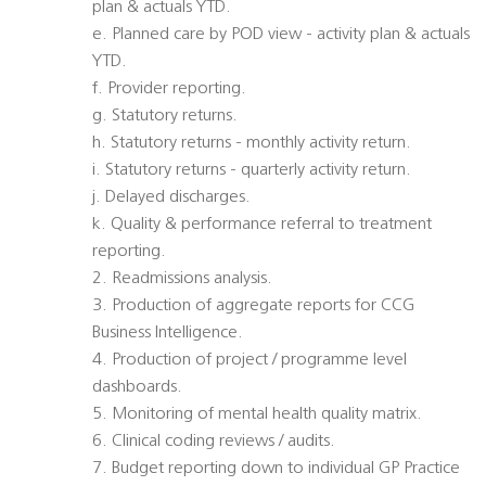
plan & actuals YTD.
e. Planned care by POD view - activity plan & actuals
YTD.
f. Provider reporting.
g. Statutory returns.
h. Statutory returns - monthly activity return.
i. Statutory returns - quarterly activity return.
j. Delayed discharges.
k. Quality & performance referral to treatment
reporting.
2. Readmissions analysis.
3. Production of aggregate reports for CCG
Business Intelligence.
4. Production of project / programme level
dashboards.
5. Monitoring of mental health quality matrix.
6. Clinical coding reviews / audits.
7. Budget reporting down to individual GP Practice