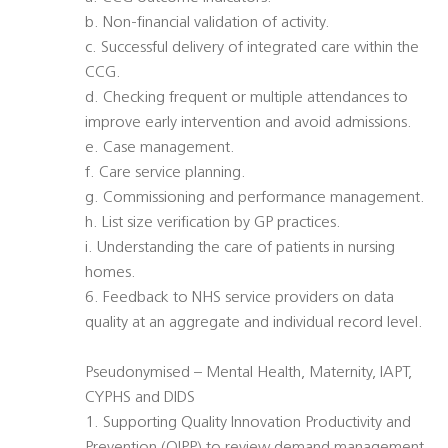
b. Non-financial validation of activity.
c. Successful delivery of integrated care within the
CCG.
d. Checking frequent or multiple attendances to
improve early intervention and avoid admissions.
e. Case management.
f. Care service planning.
g. Commissioning and performance management.
h. List size verification by GP practices.
i. Understanding the care of patients in nursing
homes.
6. Feedback to NHS service providers on data
quality at an aggregate and individual record level.
Pseudonymised – Mental Health, Maternity, IAPT,
CYPHS and DIDS
1. Supporting Quality Innovation Productivity and