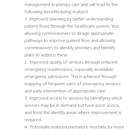
management in primary care and will lead to the
following benefits being realised:
1. Improved planning by better understanding
patient flows through the healthcare system, thus
allowing commissioners to design appropriate
pathways to improve patient flow and allowing
commissioners to identify priorities and identify
plans to address these.
2. Improved quality of services through reduced
emergency readmissions, especially avoidable
emergency admissions. This is achieved through
mapping of frequent users of emergency services
and early intervention of appropriate care.
3. Improved access to services by identifying which
services may be in demand but have poor access,
and from this identify areas where improvement is
required.
4. Potentially reduced premature mortality by more