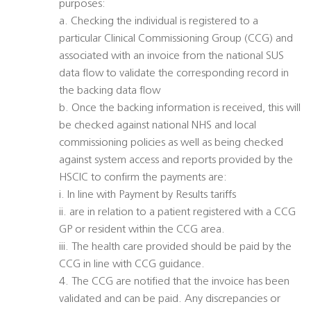
purposes:
a. Checking the individual is registered to a
particular Clinical Commissioning Group (CCG) and
associated with an invoice from the national SUS
data flow to validate the corresponding record in
the backing data flow
b. Once the backing information is received, this will
be checked against national NHS and local
commissioning policies as well as being checked
against system access and reports provided by the
HSCIC to confirm the payments are:
i. In line with Payment by Results tariffs
ii. are in relation to a patient registered with a CCG
GP or resident within the CCG area.
iii. The health care provided should be paid by the
CCG in line with CCG guidance.
4. The CCG are notified that the invoice has been
validated and can be paid. Any discrepancies or