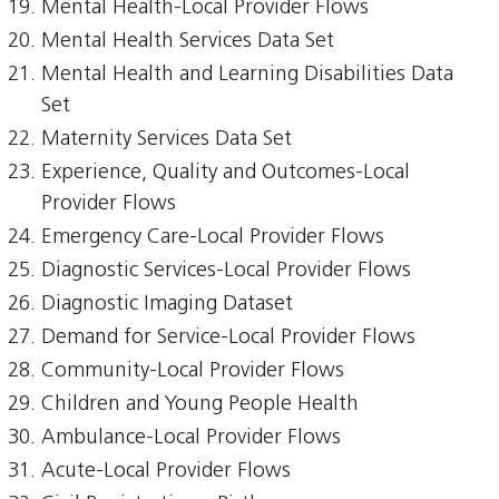
Mental Health-Local Provider Flows
Mental Health Services Data Set
Mental Health and Learning Disabilities Data
Set
Maternity Services Data Set
Experience, Quality and Outcomes-Local
Provider Flows
Emergency Care-Local Provider Flows
Diagnostic Services-Local Provider Flows
Diagnostic Imaging Dataset
Demand for Service-Local Provider Flows
Community-Local Provider Flows
Children and Young People Health
Ambulance-Local Provider Flows
Acute-Local Provider Flows