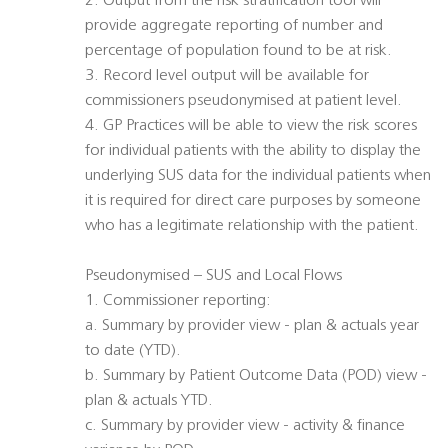
2. Output from the risk stratification tool will
provide aggregate reporting of number and
percentage of population found to be at risk.
3. Record level output will be available for
commissioners pseudonymised at patient level.
4. GP Practices will be able to view the risk scores
for individual patients with the ability to display the
underlying SUS data for the individual patients when
it is required for direct care purposes by someone
who has a legitimate relationship with the patient.
Pseudonymised – SUS and Local Flows
1. Commissioner reporting:
a. Summary by provider view - plan & actuals year
to date (YTD).
b. Summary by Patient Outcome Data (POD) view -
plan & actuals YTD.
c. Summary by provider view - activity & finance