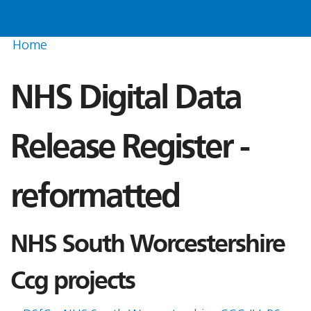
Home
NHS Digital Data
Release Register -
reformatted
NHS South Worcestershire
Ccg projects