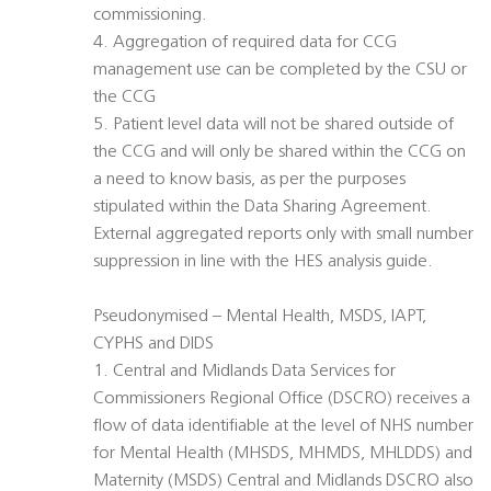
commissioning.
4. Aggregation of required data for CCG
management use can be completed by the CSU or
the CCG
5. Patient level data will not be shared outside of
the CCG and will only be shared within the CCG on
a need to know basis, as per the purposes
stipulated within the Data Sharing Agreement.
External aggregated reports only with small number
suppression in line with the HES analysis guide.
Pseudonymised – Mental Health, MSDS, IAPT,
CYPHS and DIDS
1. Central and Midlands Data Services for
Commissioners Regional Office (DSCRO) receives a
flow of data identifiable at the level of NHS number
for Mental Health (MHSDS, MHMDS, MHLDDS) and
Maternity (MSDS) Central and Midlands DSCRO also