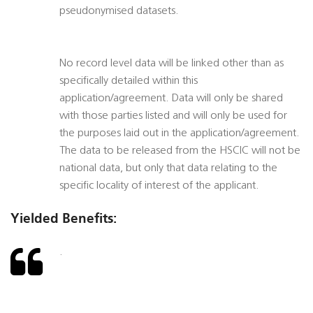
pseudonymised datasets.
No record level data will be linked other than as
specifically detailed within this
application/agreement. Data will only be shared
with those parties listed and will only be used for
the purposes laid out in the application/agreement.
The data to be released from the HSCIC will not be
national data, but only that data relating to the
specific locality of interest of the applicant.
Yielded Benefits:
.