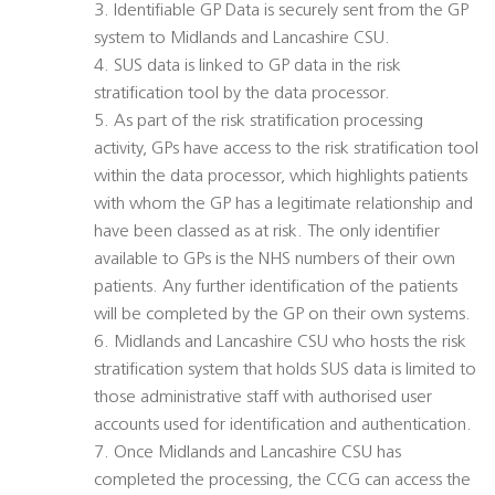
3. Identifiable GP Data is securely sent from the GP
system to Midlands and Lancashire CSU.
4. SUS data is linked to GP data in the risk
stratification tool by the data processor.
5. As part of the risk stratification processing
activity, GPs have access to the risk stratification tool
within the data processor, which highlights patients
with whom the GP has a legitimate relationship and
have been classed as at risk. The only identifier
available to GPs is the NHS numbers of their own
patients. Any further identification of the patients
will be completed by the GP on their own systems.
6. Midlands and Lancashire CSU who hosts the risk
stratification system that holds SUS data is limited to
those administrative staff with authorised user
accounts used for identification and authentication.
7. Once Midlands and Lancashire CSU has
completed the processing, the CCG can access the