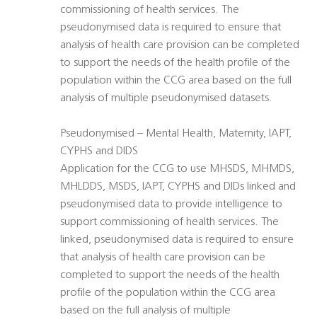
commissioning of health services. The
pseudonymised data is required to ensure that
analysis of health care provision can be completed
to support the needs of the health profile of the
population within the CCG area based on the full
analysis of multiple pseudonymised datasets.
Pseudonymised – Mental Health, Maternity, IAPT,
CYPHS and DIDS
Application for the CCG to use MHSDS, MHMDS,
MHLDDS, MSDS, IAPT, CYPHS and DIDs linked and
pseudonymised data to provide intelligence to
support commissioning of health services. The
linked, pseudonymised data is required to ensure
that analysis of health care provision can be
completed to support the needs of the health
profile of the population within the CCG area
based on the full analysis of multiple