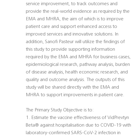
service improvement, to track outcomes and
provide the real-world evidence as required by the
EMA and MHRA, the aim of which is to improve
patient care and support enhanced access to
improved services and innovative solutions. In
addition, Sanofi Pasteur will utilize the findings of
this study to provide supporting information
required by the EMA and MHRA for business cases,
epidemiological research, pathway analysis, burden
of disease analysis, health economic research, and
quality and outcome analysis. The outputs of this
study will be shared directly with the EMA and
MHRA to support improvements in patient care.
The Primary Study Objective is to:
1. Estimate the vaccine effectiveness of VidPrevtyn
Beta® against hospitalisation due to COVID-19 with
laboratory-confirmed SARS-CoV-2 infection in