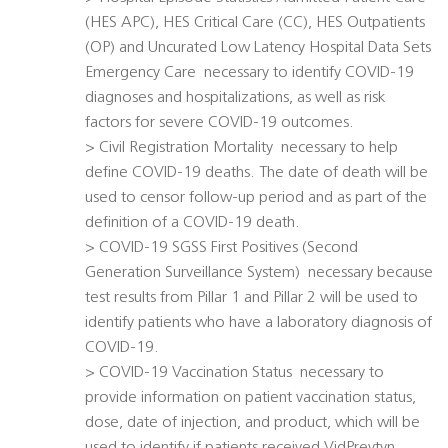
(HES APC), HES Critical Care (CC), HES Outpatients
(OP) and Uncurated Low Latency Hospital Data Sets
Emergency Care  necessary to identify COVID-19
diagnoses and hospitalizations, as well as risk
factors for severe COVID-19 outcomes.
> Civil Registration Mortality  necessary to help
define COVID-19 deaths. The date of death will be
used to censor follow-up period and as part of the
definition of a COVID-19 death.
> COVID-19 SGSS First Positives (Second
Generation Surveillance System)  necessary because
test results from Pillar 1 and Pillar 2 will be used to
identify patients who have a laboratory diagnosis of
COVID-19.
> COVID-19 Vaccination Status  necessary to
provide information on patient vaccination status,
dose, date of injection, and product, which will be