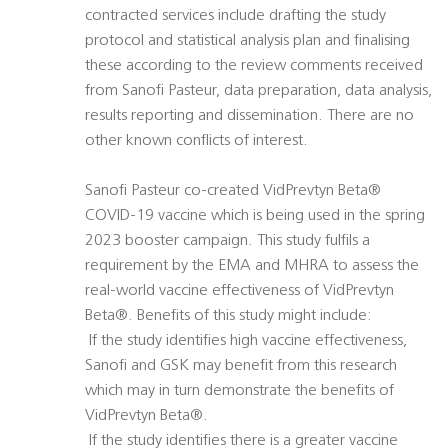
contracted services include drafting the study
protocol and statistical analysis plan and finalising
these according to the review comments received
from Sanofi Pasteur, data preparation, data analysis,
results reporting and dissemination. There are no
other known conflicts of interest.
Sanofi Pasteur co-created VidPrevtyn Beta®
COVID-19 vaccine which is being used in the spring
2023 booster campaign. This study fulfils a
requirement by the EMA and MHRA to assess the
real-world vaccine effectiveness of VidPrevtyn
Beta®. Benefits of this study might include:
 If the study identifies high vaccine effectiveness,
Sanofi and GSK may benefit from this research
which may in turn demonstrate the benefits of
VidPrevtyn Beta®.
 If the study identifies there is a greater vaccine