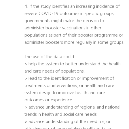
4. If the study identifies an increasing incidence of
severe COVID-19 outcomes in specific groups,
governments might make the decision to
administer booster vaccinations in other
populations as part of their booster programme or
administer boosters more regularly in some groups.
The use of the data could:
> help the system to better understand the health
and care needs of populations.
> lead to the identification or improvement of
treatments or interventions, or health and care
system design to improve health and care
outcomes or experience.
> advance understanding of regional and national
trends in health and social care needs.
> advance understanding of the need for, or