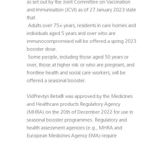
as set out by the Joint Committee on Vaccination
and Immunisation (JCVI) as of 27 January 2023 state
that:
 Adults over 75+ years, residents in care homes and
individuals aged 5 years and over who are
immunocompromised will be offered a spring 2023
booster dose.
 Some people, including those aged 50 years or
over, those at higher risk or who are pregnant, and
frontline health and social care workers, will be
offered a seasonal booster.
VidPrevtyn Beta® was approved by the Medicines
and Healthcare products Regulatory Agency
(MHRA) on the 20th of December 2022 for use in
seasonal booster programmes. Regulatory and
health assessment agencies (e.g., MHRA and
European Medicines Agency EMA) require