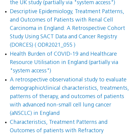
the UK study (partially via "system access")
Descriptive Epidemiology, Treatment Patterns,
and Outcomes of Patients with Renal Cell
Carcinoma in England: A Retrospective Cohort
Study Using SACT Data and Cancer Registry
(DORCES) ( ODR2021_055 )
Health Burden of COVID-19 and Healthcare
Resource Utilisation in England (partially via
"system access")
A retrospective observational study to evaluate
demographic/clinical characteristics, treatments,
patterns of therapy, and outcomes of patients
with advanced non-small cell lung cancer
(aNSCLC) in England
Characteristics, Treatment Patterns and
Outcomes of patients with Refractory