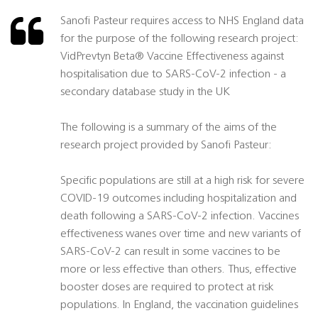
Sanofi Pasteur requires access to NHS England data
for the purpose of the following research project:
VidPrevtyn Beta® Vaccine Effectiveness against
hospitalisation due to SARS-CoV-2 infection - a
secondary database study in the UK
The following is a summary of the aims of the
research project provided by Sanofi Pasteur:
Specific populations are still at a high risk for severe
COVID-19 outcomes including hospitalization and
death following a SARS-CoV-2 infection. Vaccines
effectiveness wanes over time and new variants of
SARS-CoV-2 can result in some vaccines to be
more or less effective than others. Thus, effective
booster doses are required to protect at risk
populations. In England, the vaccination guidelines