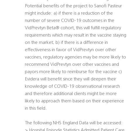
Potential benefits of the project to Sanofi Pasteur
might include: a) if there is a reduction of the
number of severe COVID-19 outcomes in the
VidPrevtyn Beta® cohort, this will fulfill regulatory
requirements which may result in the vaccine staying
on the market; b) if there is a difference in
effectiveness in favor of VidPrevtyn over other
vaccines, regulatory agencies may be more likely to
recommend VidPrevtyn over other vaccines and
payors more likely to reimburse for the vaccine c)
Evidera will benefit since they will deepen their
knowledge of COVID-19 observational research
and therefore additional clients might be more
likely to approach them based on their experience
in this field.
The following NHS England Data will be accessed:
> Hospital Episode Statistics Admitted Patient Care