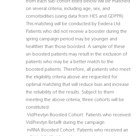
from each sub-cohort listed below will be matched
on several criteria, including age, sex, and
comorbidities (using data from HES and GDPPR).
This matching will be conducted by Evidera Ltd.
Patients who did not receive a booster during the
spring campaign period may be younger and
healthier than those boosted. A sample of these
un-boosted patients may result in the exclusion of
patients who may be a better match to the
boosted patients. Therefore, all patients who meet
the eligibility criteria above are requested for
optimal matching that will reduce bias and increase
the reliability of the results. Subject to them
meeting the above criteria, three cohorts will be
constituted:
 VidPrevtyn Boosted Cohort: Patients who received
VidPrevtyn Beta® during the campaign
 mRNA Boosted Cohort: Patients who received an