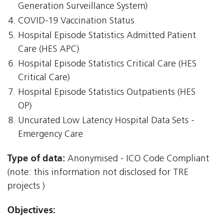
Generation Surveillance System)
COVID-19 Vaccination Status
Hospital Episode Statistics Admitted Patient
Care (HES APC)
Hospital Episode Statistics Critical Care (HES
Critical Care)
Hospital Episode Statistics Outpatients (HES
OP)
Uncurated Low Latency Hospital Data Sets -
Emergency Care
Type of data:
Anonymised - ICO Code Compliant
(note: this information not disclosed for TRE
projects )
Objectives: