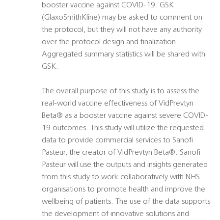
booster vaccine against COVID-19. GSK
(GlaxoSmithKline) may be asked to comment on
the protocol, but they will not have any authority
over the protocol design and finalization.
Aggregated summary statistics will be shared with
GSK.
The overall purpose of this study is to assess the
real-world vaccine effectiveness of VidPrevtyn
Beta® as a booster vaccine against severe COVID-
19 outcomes. This study will utilize the requested
data to provide commercial services to Sanofi
Pasteur, the creator of VidPrevtyn Beta®. Sanofi
Pasteur will use the outputs and insights generated
from this study to work collaboratively with NHS
organisations to promote health and improve the
wellbeing of patients. The use of the data supports
the development of innovative solutions and