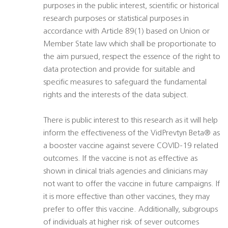
purposes in the public interest, scientific or historical
research purposes or statistical purposes in
accordance with Article 89(1) based on Union or
Member State law which shall be proportionate to
the aim pursued, respect the essence of the right to
data protection and provide for suitable and
specific measures to safeguard the fundamental
rights and the interests of the data subject.
There is public interest to this research as it will help
inform the effectiveness of the VidPrevtyn Beta® as
a booster vaccine against severe COVID-19 related
outcomes. If the vaccine is not as effective as
shown in clinical trials agencies and clinicians may
not want to offer the vaccine in future campaigns. If
it is more effective than other vaccines, they may
prefer to offer this vaccine. Additionally, subgroups
of individuals at higher risk of sever outcomes