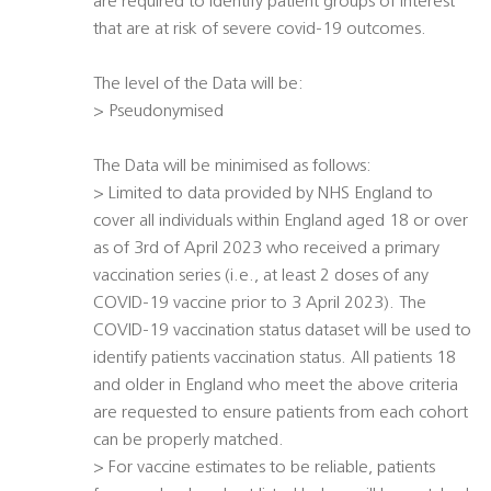
are required to identify patient groups of interest
that are at risk of severe covid-19 outcomes.
The level of the Data will be:
> Pseudonymised
The Data will be minimised as follows:
> Limited to data provided by NHS England to
cover all individuals within England aged 18 or over
as of 3rd of April 2023 who received a primary
vaccination series (i.e., at least 2 doses of any
COVID-19 vaccine prior to 3 April 2023). The
COVID-19 vaccination status dataset will be used to
identify patients vaccination status. All patients 18
and older in England who meet the above criteria
are requested to ensure patients from each cohort
can be properly matched.
> For vaccine estimates to be reliable, patients