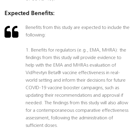
Expected Benefits:
Benefits from this study are expected to include the
following:
1. Benefits for regulators (e.g., EMA, MHRA): the
findings from this study will provide evidence to
help with the EMA and MHRAs evaluation of
VidPrevtyn Beta® vaccine effectiveness in real-
world setting and inform their decisions for future
COVID-19 vaccine booster campaigns, such as
updating their recommendations and approval if
needed. The findings from this study will also allow
for a contemporaneous comparative effectiveness
assessment, following the administration of
sufficient doses.