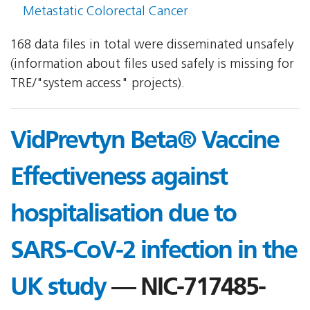
Metastatic Colorectal Cancer
168 data files in total were disseminated unsafely
(information about files used safely is missing for
TRE/"system access" projects).
VidPrevtyn Beta® Vaccine
Effectiveness against
hospitalisation due to
SARS-CoV-2 infection in the
UK study
— NIC-717485-