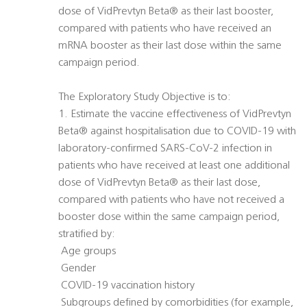
dose of VidPrevtyn Beta® as their last booster,
compared with patients who have received an
mRNA booster as their last dose within the same
campaign period.
The Exploratory Study Objective is to:
1. Estimate the vaccine effectiveness of VidPrevtyn
Beta® against hospitalisation due to COVID-19 with
laboratory-confirmed SARS-CoV-2 infection in
patients who have received at least one additional
dose of VidPrevtyn Beta® as their last dose,
compared with patients who have not received a
booster dose within the same campaign period,
stratified by:
 Age groups
 Gender
 COVID-19 vaccination history
 Subgroups defined by comorbidities (for example,