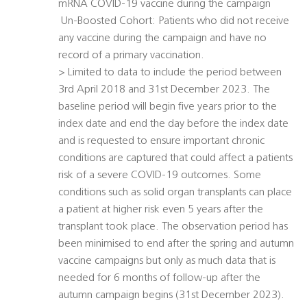
mRNA COVID-19 vaccine during the campaign
 Un-Boosted Cohort: Patients who did not receive
any vaccine during the campaign and have no
record of a primary vaccination.
> Limited to data to include the period between
3rd April 2018 and 31st December 2023. The
baseline period will begin five years prior to the
index date and end the day before the index date
and is requested to ensure important chronic
conditions are captured that could affect a patients
risk of a severe COVID-19 outcomes. Some
conditions such as solid organ transplants can place
a patient at higher risk even 5 years after the
transplant took place. The observation period has
been minimised to end after the spring and autumn
vaccine campaigns but only as much data that is
needed for 6 months of follow-up after the
autumn campaign begins (31st December 2023).