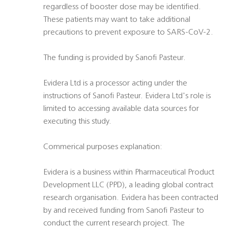
regardless of booster dose may be identified.
These patients may want to take additional
precautions to prevent exposure to SARS-CoV-2.
The funding is provided by Sanofi Pasteur.
Evidera Ltd is a processor acting under the
instructions of Sanofi Pasteur. Evidera Ltd's role is
limited to accessing available data sources for
executing this study.
Commerical purposes explanation:
Evidera is a business within Pharmaceutical Product
Development LLC (PPD), a leading global contract
research organisation. Evidera has been contracted
by and received funding from Sanofi Pasteur to
conduct the current research project. The