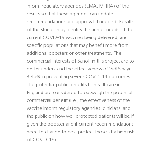
inform regulatory agencies (EMA, MHRA) of the
results so that these agencies can update
recommendations and approval if needed. Results
of the studies may identify the unmet needs of the
current COVID-19 vaccines being delivered, and
specific populations that may benefit more from
additional boosters or other treatments. The
commercial interests of Sanofi in this project are to
better understand the effectiveness of VidPrevtyn
Beta® in preventing severe COVID-19 outcomes.
The potential public benefits to healthcare in
England are considered to outweigh the potential
commercial benefit (i.e., the effectiveness of the
vaccine inform regulatory agencies, clinicians, and
the public on how well protected patients will be if
given the booster and if current recommendations
need to change to best protect those at a high risk
of COVID-19).