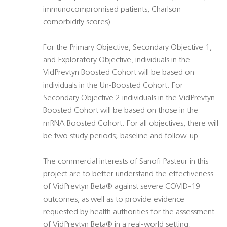
immunocompromised patients, Charlson
comorbidity scores).
For the Primary Objective, Secondary Objective 1,
and Exploratory Objective, individuals in the
VidPrevtyn Boosted Cohort will be based on
individuals in the Un-Boosted Cohort. For
Secondary Objective 2 individuals in the VidPrevtyn
Boosted Cohort will be based on those in the
mRNA Boosted Cohort. For all objectives, there will
be two study periods; baseline and follow-up.
The commercial interests of Sanofi Pasteur in this
project are to better understand the effectiveness
of VidPrevtyn Beta® against severe COVID-19
outcomes, as well as to provide evidence
requested by health authorities for the assessment
of VidPrevtyn Beta® in a real-world setting.