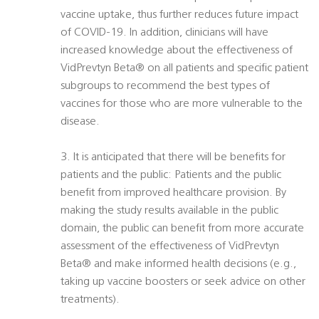
vaccine uptake, thus further reduces future impact
of COVID-19. In addition, clinicians will have
increased knowledge about the effectiveness of
VidPrevtyn Beta® on all patients and specific patient
subgroups to recommend the best types of
vaccines for those who are more vulnerable to the
disease.
3. It is anticipated that there will be benefits for
patients and the public: Patients and the public
benefit from improved healthcare provision. By
making the study results available in the public
domain, the public can benefit from more accurate
assessment of the effectiveness of VidPrevtyn
Beta® and make informed health decisions (e.g.,
taking up vaccine boosters or seek advice on other
treatments).