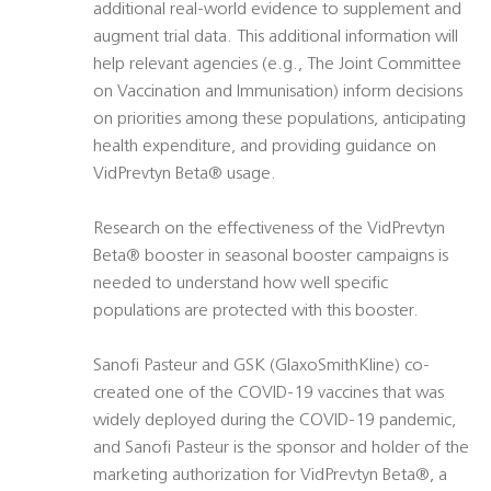
additional real-world evidence to supplement and
augment trial data. This additional information will
help relevant agencies (e.g., The Joint Committee
on Vaccination and Immunisation) inform decisions
on priorities among these populations, anticipating
health expenditure, and providing guidance on
VidPrevtyn Beta® usage.
Research on the effectiveness of the VidPrevtyn
Beta® booster in seasonal booster campaigns is
needed to understand how well specific
populations are protected with this booster.
Sanofi Pasteur and GSK (GlaxoSmithKline) co-
created one of the COVID-19 vaccines that was
widely deployed during the COVID-19 pandemic,
and Sanofi Pasteur is the sponsor and holder of the
marketing authorization for VidPrevtyn Beta®, a