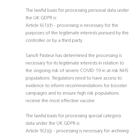
The lawful basis for processing personal data under
the UK GDPR is:
Article 6(1)(f) - processing is necessary for the
purposes of the legitimate interests pursued by the
controller or by a third party.
Sanofi Pasteur has determined the processing is
necessary for its legitimate interests in relation to
the ongoing risk of severe COVID-19 in at risk NHS
populations. Regulators need to have access to
evidence to inform recommendations for booster
campaigns and to ensure high risk populations
receive the most effective vaccine.
The lawful basis for processing special category
data under the UK GDPR is:
Article 9(2)(j) - processing is necessary for archiving