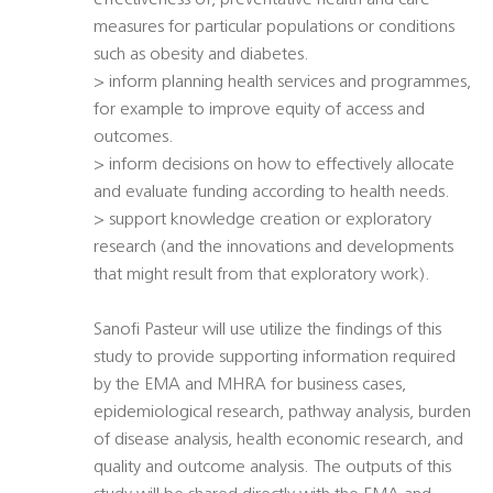
effectiveness of, preventative health and care
measures for particular populations or conditions
such as obesity and diabetes.
> inform planning health services and programmes,
for example to improve equity of access and
outcomes.
> inform decisions on how to effectively allocate
and evaluate funding according to health needs.
> support knowledge creation or exploratory
research (and the innovations and developments
that might result from that exploratory work).
Sanofi Pasteur will use utilize the findings of this
study to provide supporting information required
by the EMA and MHRA for business cases,
epidemiological research, pathway analysis, burden
of disease analysis, health economic research, and
quality and outcome analysis. The outputs of this