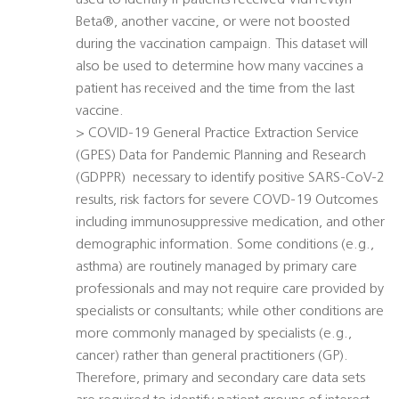
used to identify if patients received VidPrevtyn
Beta®, another vaccine, or were not boosted
during the vaccination campaign. This dataset will
also be used to determine how many vaccines a
patient has received and the time from the last
vaccine.
> COVID-19 General Practice Extraction Service
(GPES) Data for Pandemic Planning and Research
(GDPPR)  necessary to identify positive SARS-CoV-2
results, risk factors for severe COVD-19 Outcomes
including immunosuppressive medication, and other
demographic information. Some conditions (e.g.,
asthma) are routinely managed by primary care
professionals and may not require care provided by
specialists or consultants; while other conditions are
more commonly managed by specialists (e.g.,
cancer) rather than general practitioners (GP).
Therefore, primary and secondary care data sets