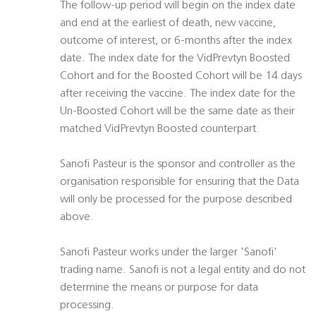
The follow-up period will begin on the index date
and end at the earliest of death, new vaccine,
outcome of interest, or 6-months after the index
date. The index date for the VidPrevtyn Boosted
Cohort and for the Boosted Cohort will be 14 days
after receiving the vaccine. The index date for the
Un-Boosted Cohort will be the same date as their
matched VidPrevtyn Boosted counterpart.
Sanofi Pasteur is the sponsor and controller as the
organisation responsible for ensuring that the Data
will only be processed for the purpose described
above.
Sanofi Pasteur works under the larger 'Sanofi'
trading name. Sanofi is not a legal entity and do not
determine the means or purpose for data
processing.