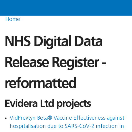
Home
NHS Digital Data
Release Register -
reformatted
Evidera Ltd projects
VidPrevtyn Beta® Vaccine Effectiveness against
hospitalisation due to SARS-CoV-2 infection in