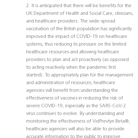
2. It is anticipated that there will be benefits for the
UK Department of Health and Social Care, clinicians,
and healthcare providers: The wide-spread
vaccination of the British population has significantly
improved the impact of COVID-19 on healthcare
systems, thus reducing its pressure on the limited
healthcare resources and allowing healthcare
providers to plan and act proactively (as opposed
to acting reactively when the pandemic first
started). To appropriately plan for the management
and administration of resources, healthcare
agencies will benefit from understanding the
effectiveness of vaccines in reducing the risk of
severe COVID-19, especially as the SARS-CoV-2
virus continues to evolve. By understanding and
monitoring the effectiveness of VidPrevtyn Beta®,
healthcare agencies will also be able to provide
accurate information to the public to improve