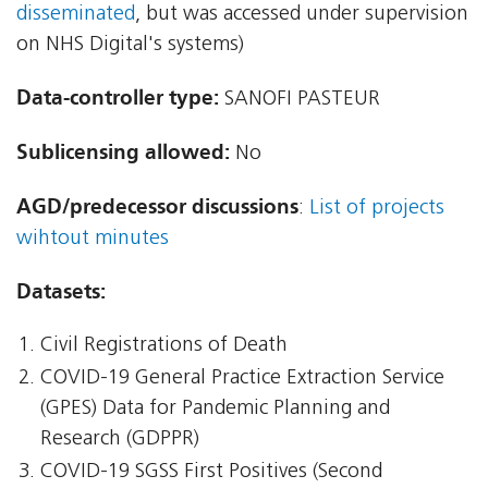
disseminated
, but was accessed under supervision
on NHS Digital's systems)
Data-controller type:
SANOFI PASTEUR
Sublicensing allowed:
No
AGD/predecessor discussions
:
List of projects
wihtout minutes
Datasets:
Civil Registrations of Death
COVID-19 General Practice Extraction Service
(GPES) Data for Pandemic Planning and
Research (GDPPR)
COVID-19 SGSS First Positives (Second