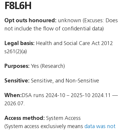
F8L6H
Opt outs honoured:
unknown (Excuses: Does
not include the flow of confidential data)
Legal basis:
Health and Social Care Act 2012 
s261(2)(a)
Purposes:
Yes (Research)
Sensitive:
Sensitive, and Non-Sensitive
When:
DSA runs 2024-10 – 2025-10 2024.11 —
2026.07.
Access method:
System Access
(System access exclusively means
data was not