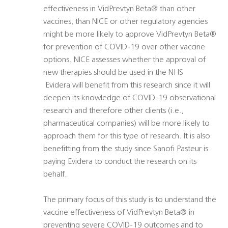
effectiveness in VidPrevtyn Beta® than other
vaccines, than NICE or other regulatory agencies
might be more likely to approve VidPrevtyn Beta®
for prevention of COVID-19 over other vaccine
options. NICE assesses whether the approval of
new therapies should be used in the NHS
 Evidera will benefit from this research since it will
deepen its knowledge of COVID-19 observational
research and therefore other clients (i.e.,
pharmaceutical companies) will be more likely to
approach them for this type of research. It is also
benefitting from the study since Sanofi Pasteur is
paying Evidera to conduct the research on its
behalf.
The primary focus of this study is to understand the
vaccine effectiveness of VidPrevtyn Beta® in
preventing severe COVID-19 outcomes and to