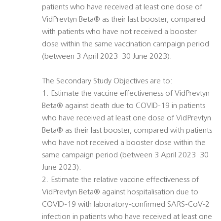
patients who have received at least one dose of
VidPrevtyn Beta® as their last booster, compared
with patients who have not received a booster
dose within the same vaccination campaign period
(between 3 April 2023  30 June 2023).
The Secondary Study Objectives are to:
1. Estimate the vaccine effectiveness of VidPrevtyn
Beta® against death due to COVID-19 in patients
who have received at least one dose of VidPrevtyn
Beta® as their last booster, compared with patients
who have not received a booster dose within the
same campaign period (between 3 April 2023  30
June 2023).
2. Estimate the relative vaccine effectiveness of
VidPrevtyn Beta® against hospitalisation due to
COVID-19 with laboratory-confirmed SARS-CoV-2
infection in patients who have received at least one